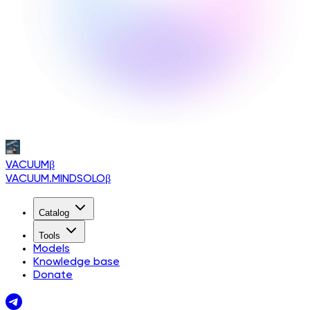
VACUUM
β
VACUUM.MINDSOLO
β
Catalog
Tools
Models
Knowledge base
Donate