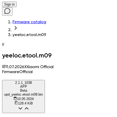
Sign in
Firmware catalog
yeeloc.etool.m09
y
yeeloc.etool.m09
11.07.2026
X
Xiaomi Official
Firmware
Official
2.1.1_1038
APP
Beta
upd_yeeloc.etool.m09.bin
10.05.2024
128.4 KiB