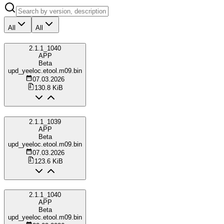
All
All
2.1.1_1040
APP
Beta
upd_yeeloc.etool.m09.bin
07.03.2026
130.8 KiB
2.1.1_1039
APP
Beta
upd_yeeloc.etool.m09.bin
07.03.2026
123.6 KiB
2.1.1_1040
APP
Beta
upd_yeeloc.etool.m09.bin