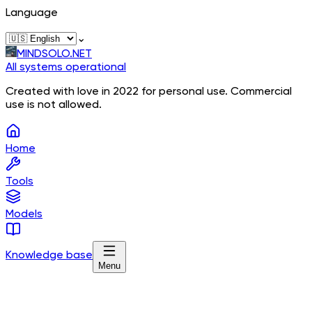
Language
⌄
MINDSOLO.NET
All systems operational
Created with love in 2022 for personal use. Commercial
use is not allowed.
Home
Tools
Models
Knowledge base
Menu