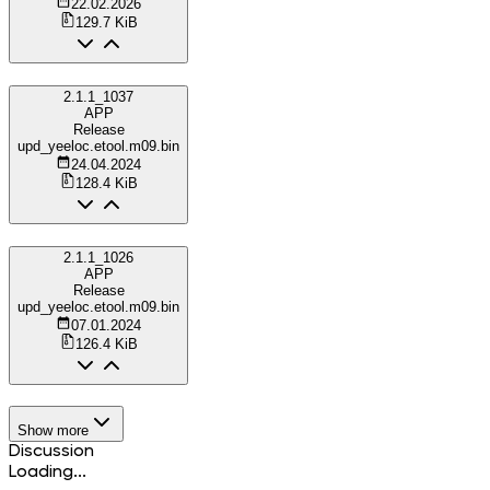
22.02.2026
129.7 KiB
2.1.1_1037
APP
Release
upd_yeeloc.etool.m09.bin
24.04.2024
128.4 KiB
2.1.1_1026
APP
Release
upd_yeeloc.etool.m09.bin
07.01.2024
126.4 KiB
Show more
Discussion
Loading...