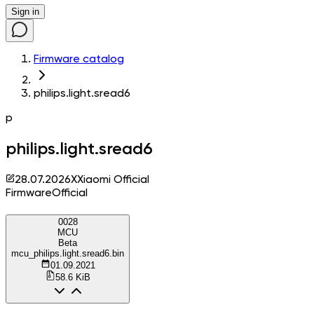
Sign in
Firmware catalog
philips.light.sread6
p
philips.light.sread6
28.07.2026
X
Xiaomi Official
Firmware
Official
0028
MCU
Beta
mcu_philips.light.sread6.bin
01.09.2021
58.6 KiB