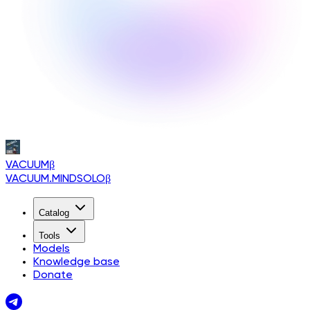
VACUUM
β
VACUUM.MINDSOLO
β
Catalog
Tools
Models
Knowledge base
Donate