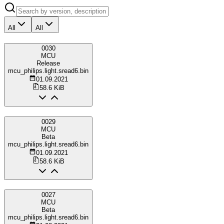
All
All
0030
MCU
Release
mcu_philips.light.sread6.bin
01.09.2021
58.6 KiB
0029
MCU
Beta
mcu_philips.light.sread6.bin
01.09.2021
58.6 KiB
0027
MCU
Beta
mcu_philips.light.sread6.bin