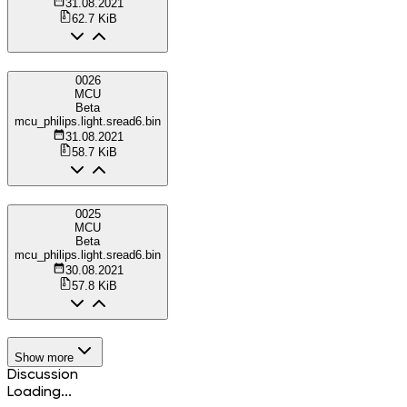
31.08.2021
62.7 KiB
0026
MCU
Beta
mcu_philips.light.sread6.bin
31.08.2021
58.7 KiB
0025
MCU
Beta
mcu_philips.light.sread6.bin
30.08.2021
57.8 KiB
Show more
Discussion
Loading...