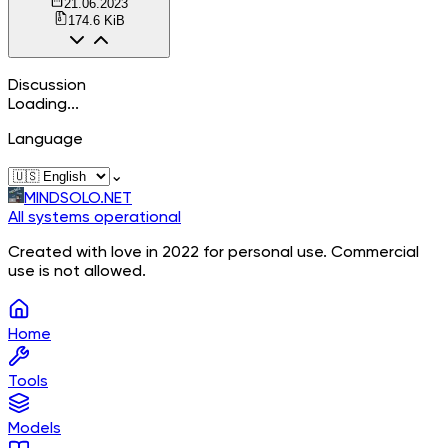
21.06.2023
174.6 KiB
Discussion
Loading...
Language
⌄
MINDSOLO.NET
All systems operational
Created with love in 2022 for personal use. Commercial
use is not allowed.
Home
Tools
Models