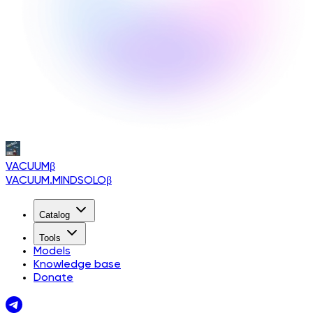
VACUUM
β
VACUUM.MINDSOLO
β
Catalog
Tools
Models
Knowledge base
Donate