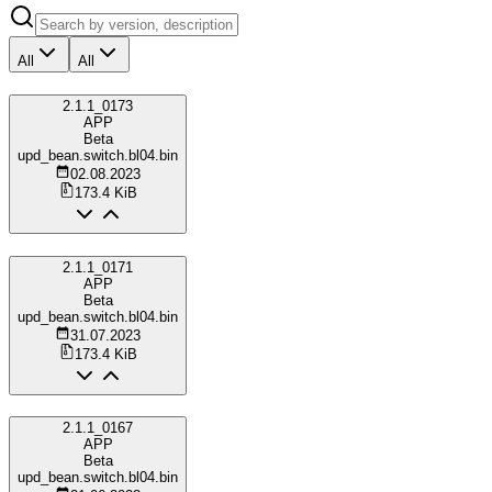
All
All
2.1.1_0173
APP
Beta
upd_bean.switch.bl04.bin
02.08.2023
173.4 KiB
2.1.1_0171
APP
Beta
upd_bean.switch.bl04.bin
31.07.2023
173.4 KiB
2.1.1_0167
APP
Beta
upd_bean.switch.bl04.bin