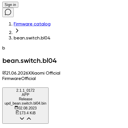
Sign in
Firmware catalog
bean.switch.bl04
b
bean.switch.bl04
21.06.2026
X
Xiaomi Official
Firmware
Official
2.1.1_0172
APP
Release
upd_bean.switch.bl04.bin
02.08.2023
173.4 KiB