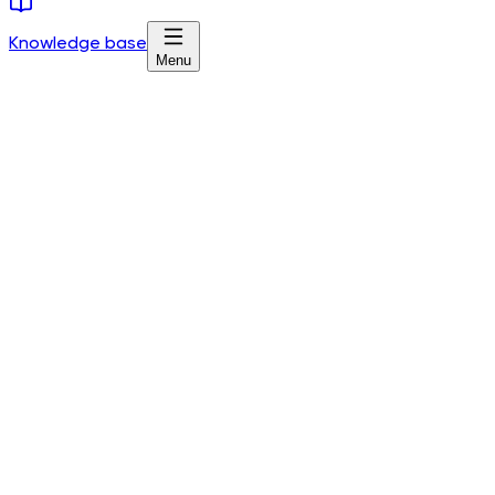
Knowledge base
Menu