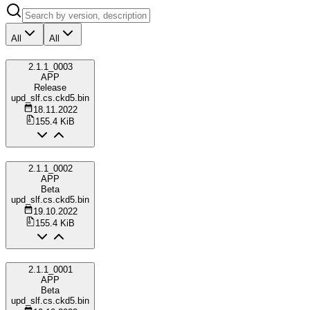
All
All
2.1.1_0003
APP
Release
upd_slf.cs.ckd5.bin
18.11.2022
155.4 KiB
2.1.1_0002
APP
Beta
upd_slf.cs.ckd5.bin
19.10.2022
155.4 KiB
2.1.1_0001
APP
Beta
upd_slf.cs.ckd5.bin