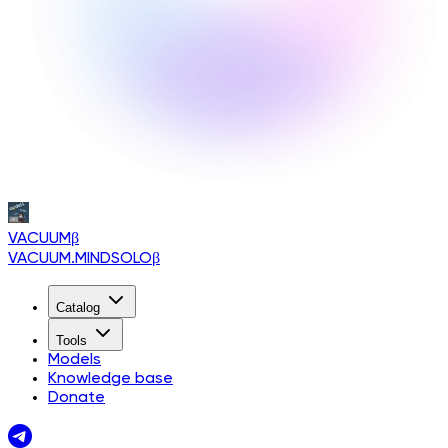
VACUUM
β
VACUUM.MINDSOLO
β
Catalog
Tools
Models
Knowledge base
Donate