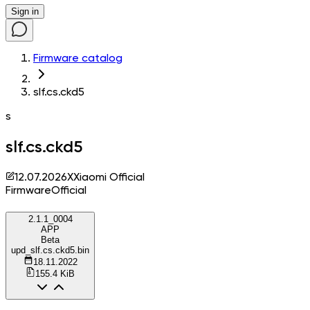
Sign in
Firmware catalog
slf.cs.ckd5
s
slf.cs.ckd5
12.07.2026
X
Xiaomi Official
Firmware
Official
2.1.1_0004
APP
Beta
upd_slf.cs.ckd5.bin
18.11.2022
155.4 KiB