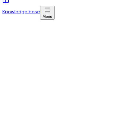
Knowledge base
Menu