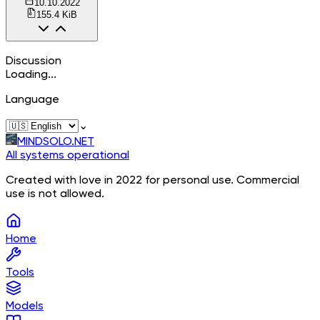
10.10.2022
155.4 KiB
Discussion
Loading...
Language
⌄
MINDSOLO.NET
All systems operational
Created with love in 2022 for personal use. Commercial
use is not allowed.
Home
Tools
Models