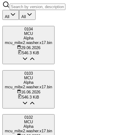
All
All
0104
MCU
Alpha
mcu_mibx2.washer.x17.bin
29.06.2026
546.3 KiB
0103
MCU
Alpha
mcu_mibx2.washer.x17.bin
16.06.2026
546.3 KiB
0102
MCU
Alpha
mcu_mibx2.washer.x17.bin