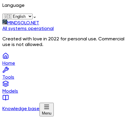
Language
⌄
MINDSOLO.NET
All systems operational
Created with love in 2022 for personal use. Commercial
use is not allowed.
Home
Tools
Models
Knowledge base
Menu