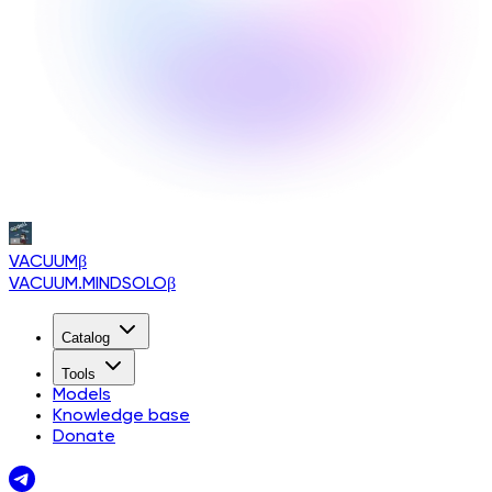
VACUUM
β
VACUUM.MINDSOLO
β
Catalog
Tools
Models
Knowledge base
Donate