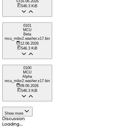
16.06.2026
546.3 KiB
0101
MCU
Beta
mcu_mibx2.washer.x17.bin
12.06.2026
546.3 KiB
0100
MCU
Alpha
mcu_mibx2.washer.x17.bin
09.06.2026
546.3 KiB
Show more
Discussion
Loading...