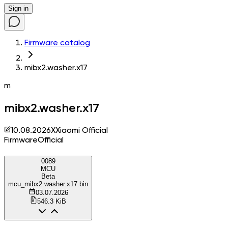
Sign in
Firmware catalog
mibx2.washer.x17
m
mibx2.washer.x17
10.08.2026
X
Xiaomi Official
Firmware
Official
0089
MCU
Beta
mcu_mibx2.washer.x17.bin
03.07.2026
546.3 KiB