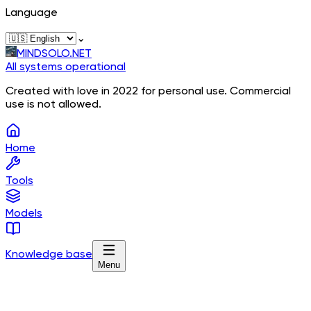
Language
⌄
MINDSOLO.NET
All systems operational
Created with love in 2022 for personal use. Commercial
use is not allowed.
Home
Tools
Models
Knowledge base
Menu