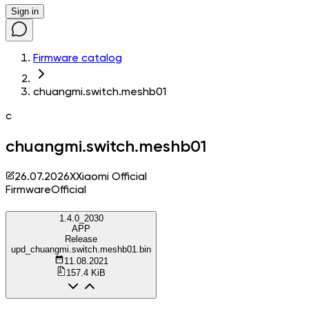
Sign in
Firmware catalog
chuangmi.switch.meshb01
c
chuangmi.switch.meshb01
26.07.2026
X
Xiaomi Official
Firmware
Official
1.4.0_2030
APP
Release
upd_chuangmi.switch.meshb01.bin
11.08.2021
157.4 KiB