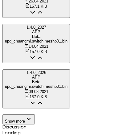
26.04.2021
157.1 KiB
1.4.0_2027
APP
Beta
upd_chuangmi.switch.meshb01.bin
14.04.2021
157.0 KiB
1.4.0_2026
APP
Beta
upd_chuangmi.switch.meshb01.bin
09.03.2021
157.0 KiB
Show more
Discussion
Loading...