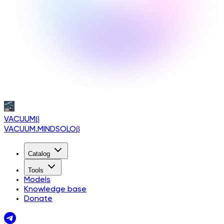
VACUUM
β
VACUUM.MINDSOLO
β
Catalog
Tools
Models
Knowledge base
Donate