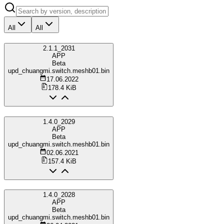
All
All
2.1.1_2031
APP
Beta
upd_chuangmi.switch.meshb01.bin
17.06.2022
178.4 KiB
1.4.0_2029
APP
Beta
upd_chuangmi.switch.meshb01.bin
02.06.2021
157.4 KiB
1.4.0_2028
APP
Beta
upd_chuangmi.switch.meshb01.bin