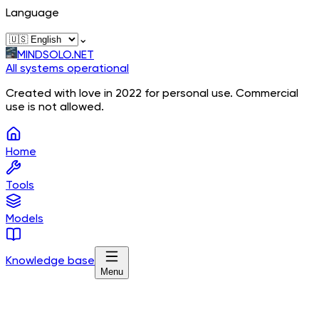
Language
⌄
MINDSOLO.NET
All systems operational
Created with love in 2022 for personal use. Commercial
use is not allowed.
Home
Tools
Models
Knowledge base
Menu