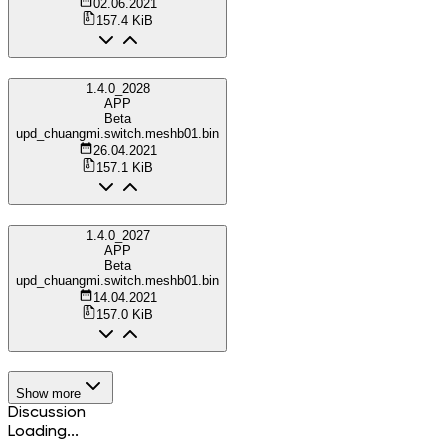
02.06.2021
157.4 KiB
1.4.0_2028
APP
Beta
upd_chuangmi.switch.meshb01.bin
26.04.2021
157.1 KiB
1.4.0_2027
APP
Beta
upd_chuangmi.switch.meshb01.bin
14.04.2021
157.0 KiB
Show more
Discussion
Loading...