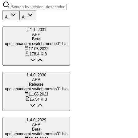
All
All
2.1.1_2031
APP
Beta
upd_chuangmi.switch.meshb01.bin
17.06.2022
178.4 KiB
1.4.0_2030
APP
Release
upd_chuangmi.switch.meshb01.bin
11.08.2021
157.4 KiB
1.4.0_2029
APP
Beta
upd_chuangmi.switch.meshb01.bin