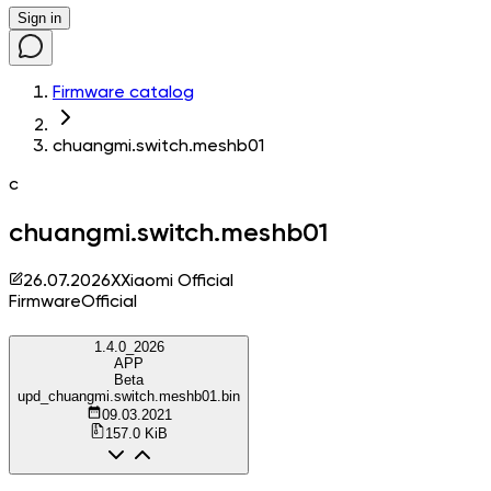
Sign in
Firmware catalog
chuangmi.switch.meshb01
c
chuangmi.switch.meshb01
26.07.2026
X
Xiaomi Official
Firmware
Official
1.4.0_2026
APP
Beta
upd_chuangmi.switch.meshb01.bin
09.03.2021
157.0 KiB