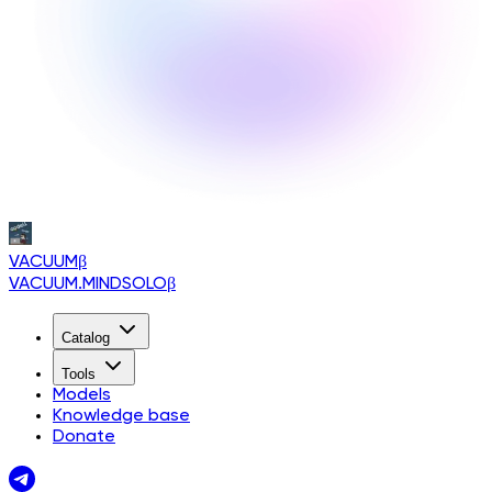
VACUUM
β
VACUUM.MINDSOLO
β
Catalog
Tools
Models
Knowledge base
Donate