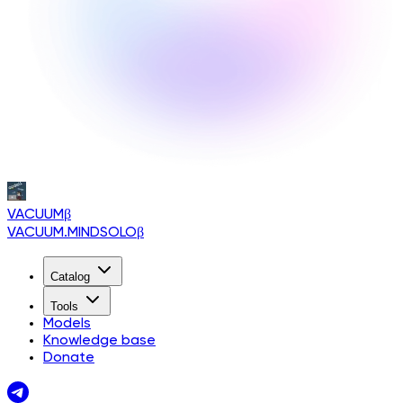
VACUUM
β
VACUUM.MINDSOLO
β
Catalog
Tools
Models
Knowledge base
Donate