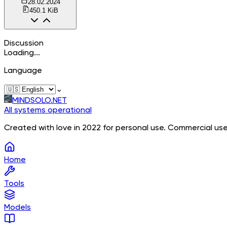
28.02.2024
450.1 KiB
Discussion
Loading...
Language
⌄
MINDSOLO.NET
All systems operational
Created with love in 2022 for personal use. Commercial use
Home
Tools
Models