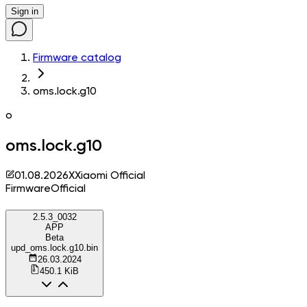
Sign in
Firmware catalog
oms.lock.g10
o
oms.lock.g10
01.08.2026
X
Xiaomi Official
Firmware
Official
2.5.3_0032
APP
Beta
upd_oms.lock.g10.bin
26.03.2024
450.1 KiB