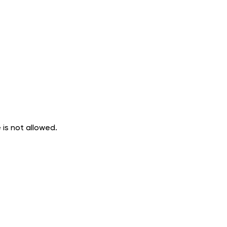
 is not allowed.