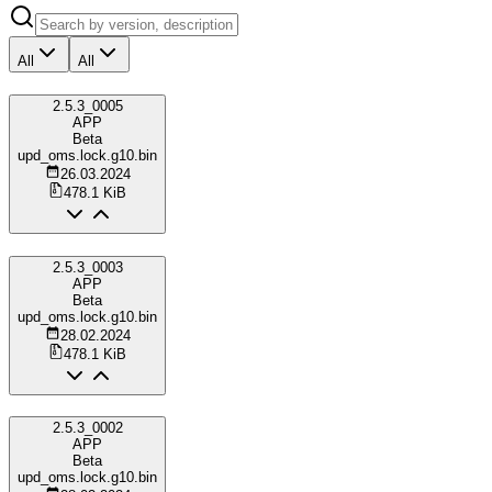
All
All
2.5.3_0005
APP
Beta
upd_oms.lock.g10.bin
26.03.2024
478.1 KiB
2.5.3_0003
APP
Beta
upd_oms.lock.g10.bin
28.02.2024
478.1 KiB
2.5.3_0002
APP
Beta
upd_oms.lock.g10.bin