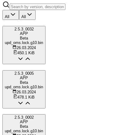
All
All
2.5.3_0032
APP
Beta
upd_oms.lock.g10.bin
26.03.2024
450.1 KiB
2.5.3_0005
APP
Beta
upd_oms.lock.g10.bin
26.03.2024
478.1 KiB
2.5.3_0002
APP
Beta
upd_oms.lock.g10.bin