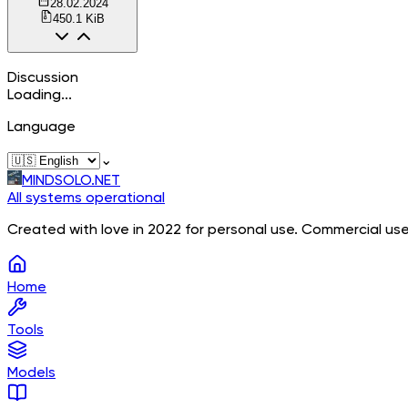
28.02.2024
450.1 KiB
Discussion
Loading...
Language
⌄
MINDSOLO.NET
All systems operational
Created with love in 2022 for personal use. Commercial use
Home
Tools
Models