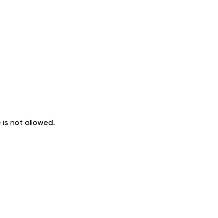
 is not allowed.