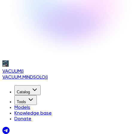
VACUUM
β
VACUUM.MINDSOLO
β
Catalog
Tools
Models
Knowledge base
Donate