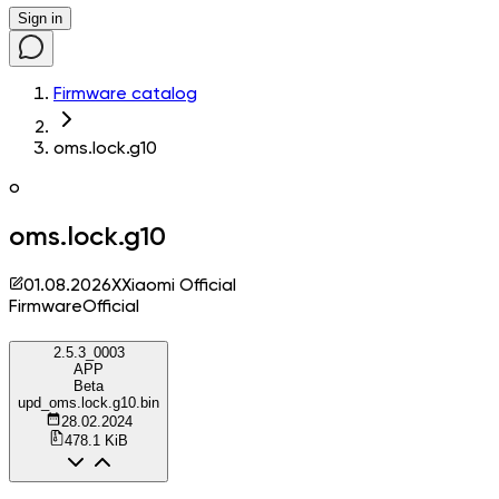
Sign in
Firmware catalog
oms.lock.g10
o
oms.lock.g10
01.08.2026
X
Xiaomi Official
Firmware
Official
2.5.3_0003
APP
Beta
upd_oms.lock.g10.bin
28.02.2024
478.1 KiB