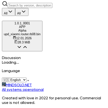
All
All
1.0.1_0001
APP
Alpha
upd_xiaomi.router.rb08.bin
12.01.2026
28.3 MiB
Discussion
Loading...
Language
⌄
MINDSOLO.NET
All systems operational
Created with love in 2022 for personal use. Commercial
use is not allowed.