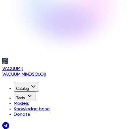
VACUUM
β
VACUUM.MINDSOLO
β
Catalog
Tools
Models
Knowledge base
Donate