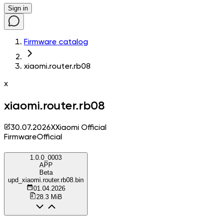
Sign in
Firmware catalog
xiaomi.router.rb08
x
xiaomi.router.rb08
30.07.2026
X
Xiaomi Official
Firmware
Official
1.0.0_0003
APP
Beta
upd_xiaomi.router.rb08.bin
01.04.2026
28.3 MiB