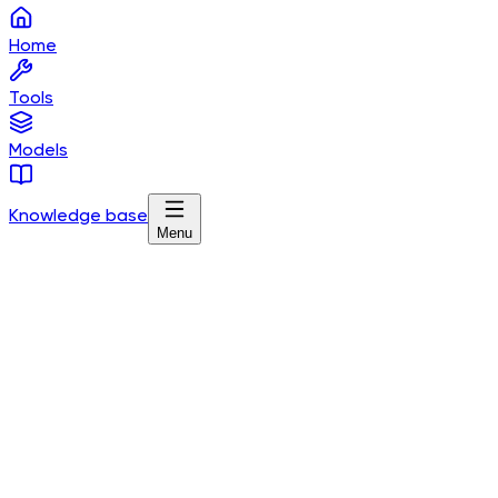
Home
Tools
Models
Knowledge base
Menu