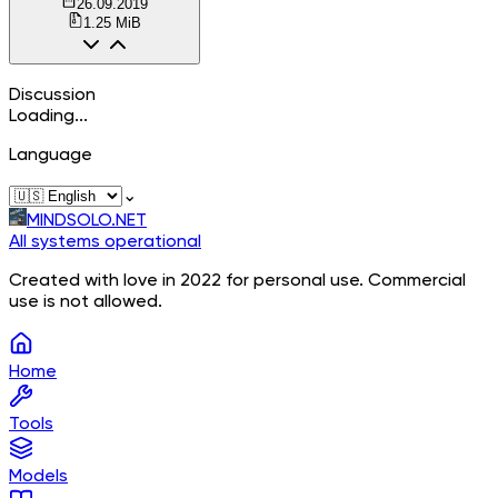
26.09.2019
1.25 MiB
Discussion
Loading...
Language
⌄
MINDSOLO.NET
All systems operational
Created with love in 2022 for personal use. Commercial
use is not allowed.
Home
Tools
Models