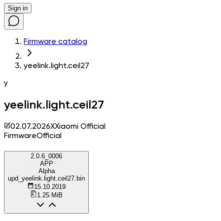
Sign in
Firmware catalog
yeelink.light.ceil27
y
yeelink.light.ceil27
02.07.2026
X
Xiaomi Official
Firmware
Official
2.0.6_0006
APP
Alpha
upd_yeelink.light.ceil27.bin
15.10.2019
1.25 MiB