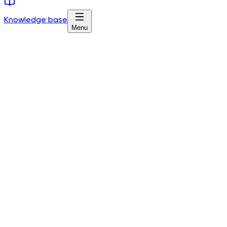
Knowledge base
Menu