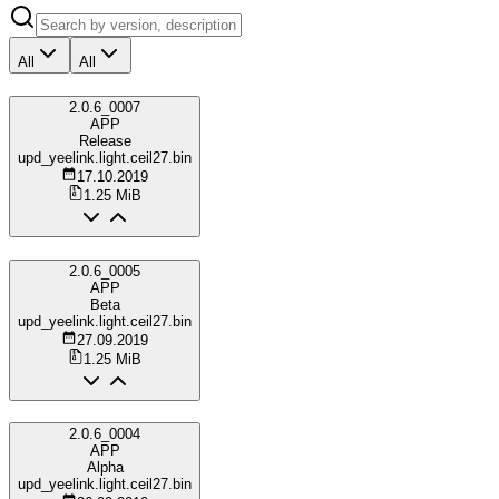
All
All
2.0.6_0007
APP
Release
upd_yeelink.light.ceil27.bin
17.10.2019
1.25 MiB
2.0.6_0005
APP
Beta
upd_yeelink.light.ceil27.bin
27.09.2019
1.25 MiB
2.0.6_0004
APP
Alpha
upd_yeelink.light.ceil27.bin