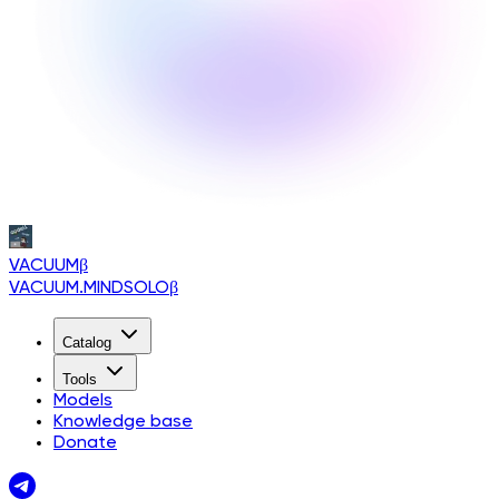
VACUUM
β
VACUUM.MINDSOLO
β
Catalog
Tools
Models
Knowledge base
Donate