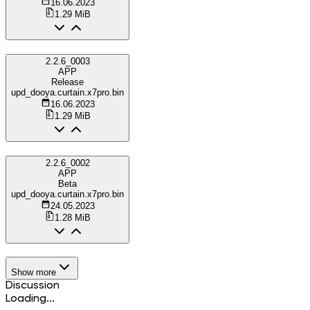
16.06.2023
1.29 MiB
2.2.6_0003
APP
Release
upd_dooya.curtain.x7pro.bin
16.06.2023
1.29 MiB
2.2.6_0002
APP
Beta
upd_dooya.curtain.x7pro.bin
24.05.2023
1.28 MiB
Show more
Discussion
Loading...