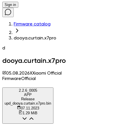
Sign in
Firmware catalog
dooya.curtain.x7pro
d
dooya.curtain.x7pro
05.08.2026
X
Xiaomi Official
Firmware
Official
2.2.6_0005
APP
Release
upd_dooya.curtain.x7pro.bin
07.11.2023
1.29 MiB