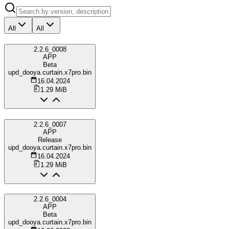
All
All
2.2.6_0008
APP
Beta
upd_dooya.curtain.x7pro.bin
16.04.2024
1.29 MiB
2.2.6_0007
APP
Release
upd_dooya.curtain.x7pro.bin
16.04.2024
1.29 MiB
2.2.6_0004
APP
Beta
upd_dooya.curtain.x7pro.bin