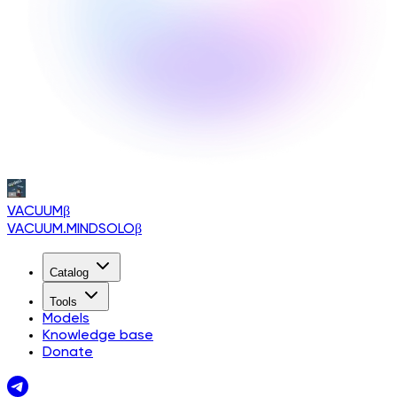
VACUUM
β
VACUUM.MINDSOLO
β
Catalog
Tools
Models
Knowledge base
Donate