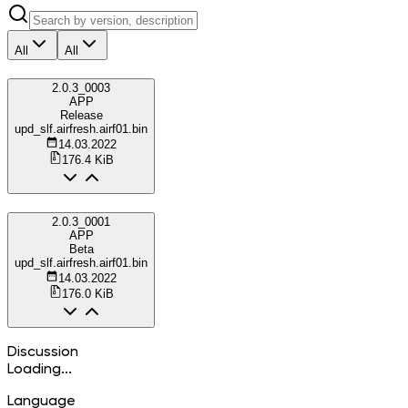
All
All
2.0.3_0003
APP
Release
upd_slf.airfresh.airf01.bin
14.03.2022
176.4 KiB
2.0.3_0001
APP
Beta
upd_slf.airfresh.airf01.bin
14.03.2022
176.0 KiB
Discussion
Loading...
Language