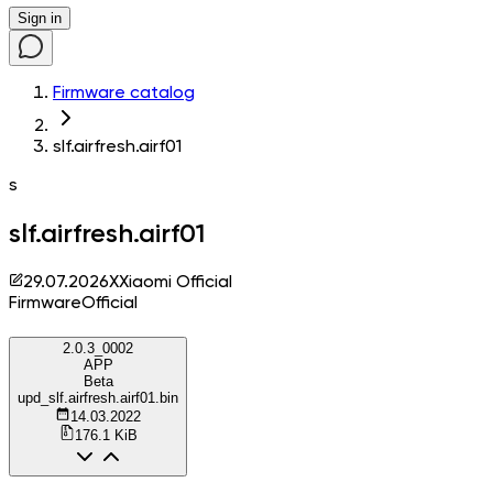
Sign in
Firmware catalog
slf.airfresh.airf01
s
slf.airfresh.airf01
29.07.2026
X
Xiaomi Official
Firmware
Official
2.0.3_0002
APP
Beta
upd_slf.airfresh.airf01.bin
14.03.2022
176.1 KiB