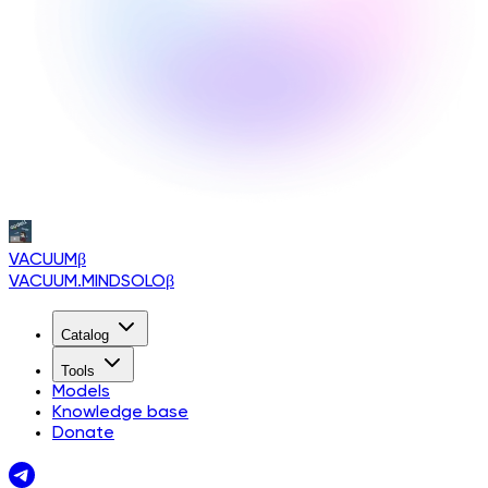
VACUUM
β
VACUUM.MINDSOLO
β
Catalog
Tools
Models
Knowledge base
Donate