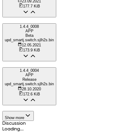
23.09.2021
177.7 KiB
1.4.4_0008
APP
Beta
upd_smartj.switch.sjlh2s.bin
12.05.2021
173.9 KiB
1.4.4_0004
APP
Release
upd_smartj.switch.sjlh2s.bin
28.10.2020
172.6 KiB
Show more
Discussion
Loading...