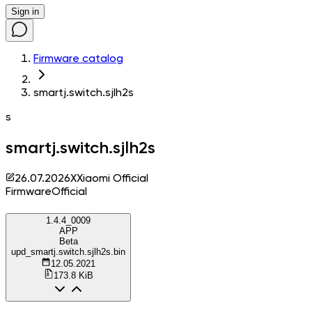
Sign in
Firmware catalog
smartj.switch.sjlh2s
s
smartj.switch.sjlh2s
26.07.2026
X
Xiaomi Official
Firmware
Official
1.4.4_0009
APP
Beta
upd_smartj.switch.sjlh2s.bin
12.05.2021
173.8 KiB