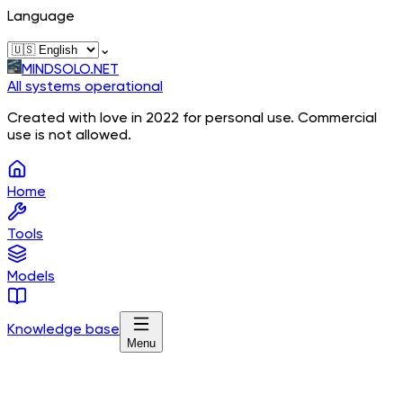
Language
⌄
MINDSOLO.NET
All systems operational
Created with love in 2022 for personal use. Commercial
use is not allowed.
Home
Tools
Models
Knowledge base
Menu