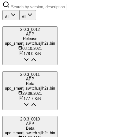
All
All
2.0.3_0012
APP
Release
upd_smartj.switch.sjlh2s.bin
08.10.2021
178.0 KiB
2.0.3_0011
APP
Beta
upd_smartj.switch.sjlh2s.bin
29.09.2021
177.7 KiB
2.0.3_0010
APP
Beta
upd_smartj.switch.sjlh2s.bin