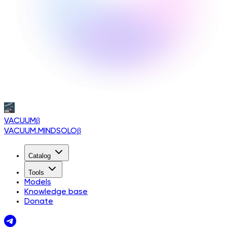
VACUUM
β
VACUUM.MINDSOLO
β
Catalog
Tools
Models
Knowledge base
Donate