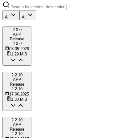
All
All
2.3.0
APP
Release
2.3.0
08.05.2026
1.29 MiB
2.2.10
APP
Release
2.2.10
17.06.2025
1.30 MiB
2.2.10
APP
Release
2.2.10