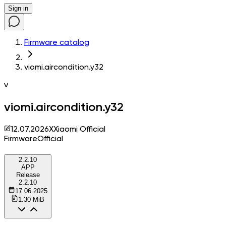
Sign in
Firmware catalog
viomi.aircondition.y32
v
viomi.aircondition.y32
12.07.2026
X
Xiaomi Official
Firmware
Official
2.2.10
APP
Release
2.2.10
17.06.2025
1.30 MiB