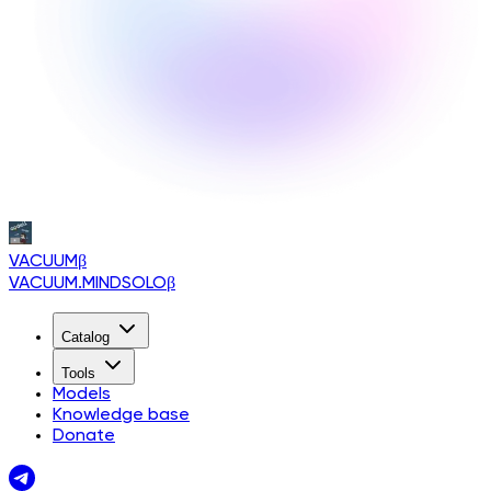
VACUUM
β
VACUUM.MINDSOLO
β
Catalog
Tools
Models
Knowledge base
Donate