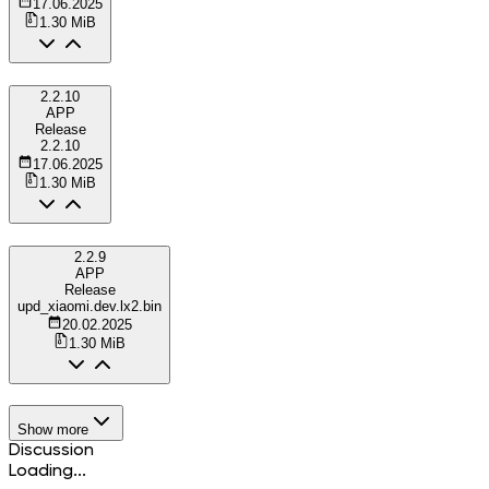
17.06.2025
1.30 MiB
2.2.10
APP
Release
2.2.10
17.06.2025
1.30 MiB
2.2.9
APP
Release
upd_xiaomi.dev.lx2.bin
20.02.2025
1.30 MiB
Show more
Discussion
Loading...