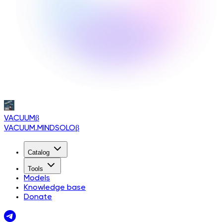
VACUUM
β
VACUUM.MINDSOLO
β
Catalog
Tools
Models
Knowledge base
Donate