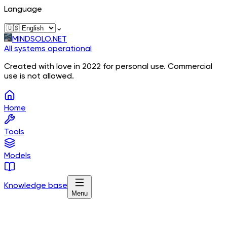
Language
⌄
MINDSOLO.NET
All systems operational
Created with love in 2022 for personal use. Commercial
use is not allowed.
Home
Tools
Models
Knowledge base
Menu