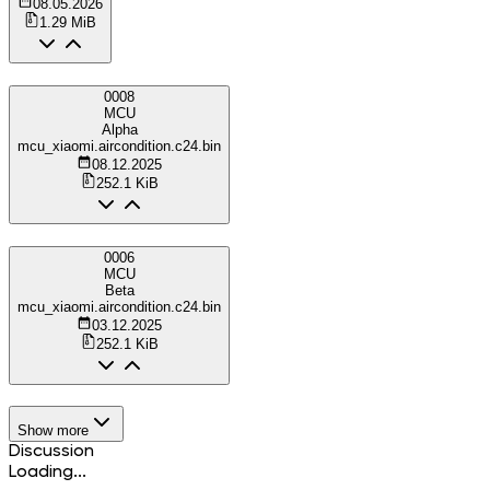
08.05.2026
1.29 MiB
0008
MCU
Alpha
mcu_xiaomi.aircondition.c24.bin
08.12.2025
252.1 KiB
0006
MCU
Beta
mcu_xiaomi.aircondition.c24.bin
03.12.2025
252.1 KiB
Show more
Discussion
Loading...