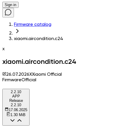
Sign in
Firmware catalog
xiaomi.aircondition.c24
x
xiaomi.aircondition.c24
26.07.2026
X
Xiaomi Official
Firmware
Official
2.2.10
APP
Release
2.2.10
17.06.2025
1.30 MiB