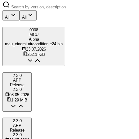
All
All
0008
MCU
Alpha
mcu_xiaomi.aircondition.c24.bin
23.07.2026
252.1 KiB
2.3.0
APP
Release
2.3.0
08.05.2026
1.29 MiB
2.3.0
APP
Release
2.3.0