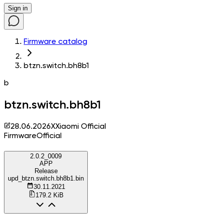
Sign in
Firmware catalog
btzn.switch.bh8b1
b
btzn.switch.bh8b1
28.06.2026
X
Xiaomi Official
Firmware
Official
2.0.2_0009
APP
Release
upd_btzn.switch.bh8b1.bin
30.11.2021
179.2 KiB