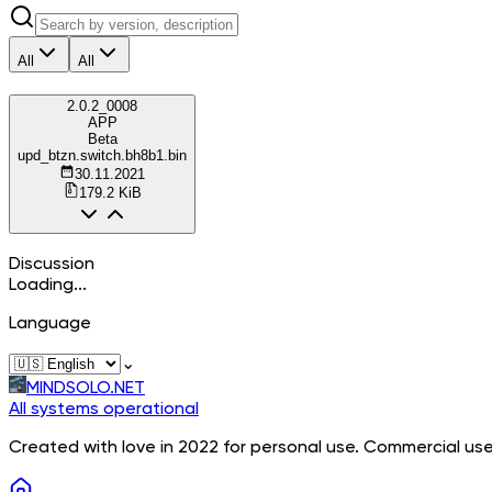
All
All
2.0.2_0008
APP
Beta
upd_btzn.switch.bh8b1.bin
30.11.2021
179.2 KiB
Discussion
Loading...
Language
⌄
MINDSOLO.NET
All systems operational
Created with love in 2022 for personal use. Commercial use