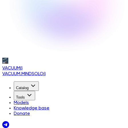
VACUUM
β
VACUUM.MINDSOLO
β
Catalog
Tools
Models
Knowledge base
Donate