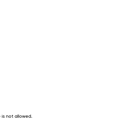
 is not allowed.