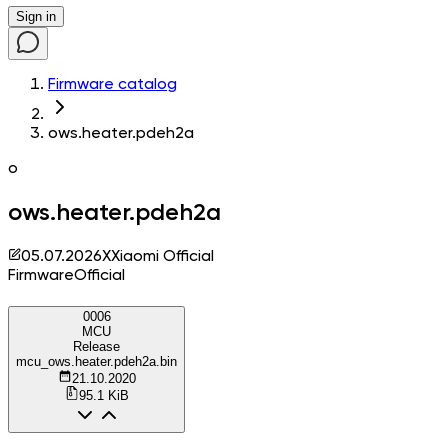
Sign in
Firmware catalog
ows.heater.pdeh2a
o
ows.heater.pdeh2a
05.07.2026
X
Xiaomi Official
Firmware
Official
0006
MCU
Release
mcu_ows.heater.pdeh2a.bin
21.10.2020
95.1 KiB