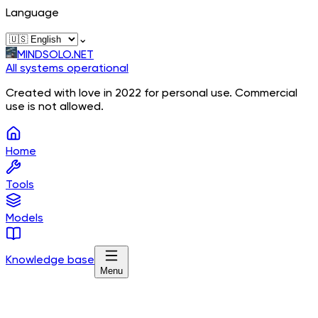
Language
⌄
MINDSOLO.NET
All systems operational
Created with love in 2022 for personal use. Commercial
use is not allowed.
Home
Tools
Models
Knowledge base
Menu