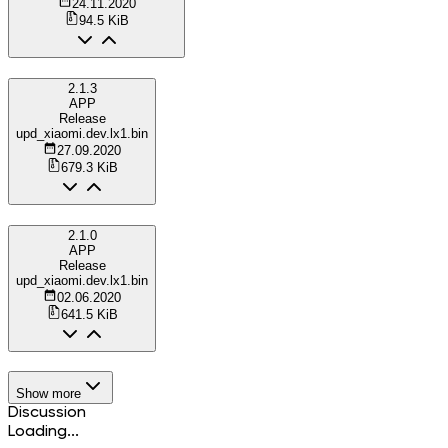
24.11.2020
94.5 KiB
2.1.3
APP
Release
upd_xiaomi.dev.lx1.bin
27.09.2020
679.3 KiB
2.1.0
APP
Release
upd_xiaomi.dev.lx1.bin
02.06.2020
641.5 KiB
Show more
Discussion
Loading...