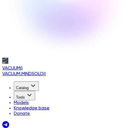
VACUUM
β
VACUUM.MINDSOLO
β
Catalog
Tools
Models
Knowledge base
Donate