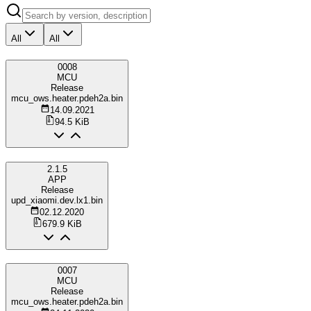
All
All
0008
MCU
Release
mcu_ows.heater.pdeh2a.bin
14.09.2021
94.5 KiB
2.1.5
APP
Release
upd_xiaomi.dev.lx1.bin
02.12.2020
679.9 KiB
0007
MCU
Release
mcu_ows.heater.pdeh2a.bin