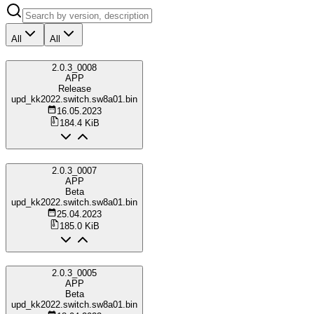
All
All
2.0.3_0008
APP
Release
upd_kk2022.switch.sw8a01.bin
16.05.2023
184.4 KiB
2.0.3_0007
APP
Beta
upd_kk2022.switch.sw8a01.bin
25.04.2023
185.0 KiB
2.0.3_0005
APP
Beta
upd_kk2022.switch.sw8a01.bin