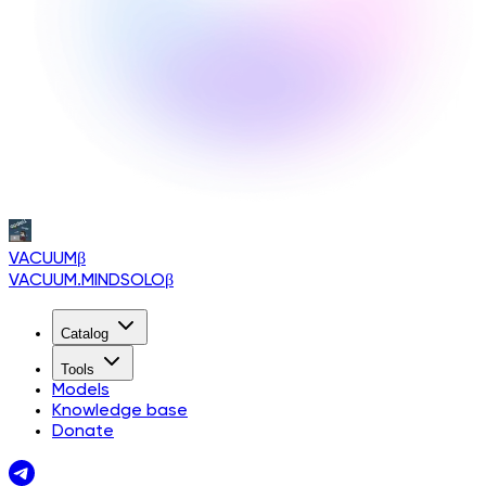
VACUUM
β
VACUUM.MINDSOLO
β
Catalog
Tools
Models
Knowledge base
Donate