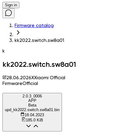
Sign in
Firmware catalog
kk2022.switch.sw8a01
k
kk2022.switch.sw8a01
28.06.2026
X
Xiaomi Official
Firmware
Official
2.0.3_0006
APP
Beta
upd_kk2022.switch.sw8a01.bin
18.04.2023
185.0 KiB