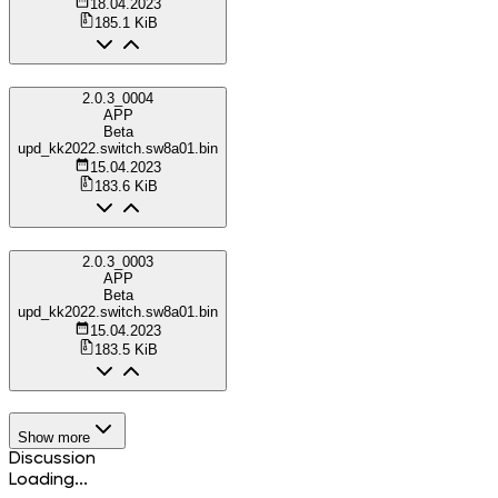
18.04.2023
185.1 KiB
2.0.3_0004
APP
Beta
upd_kk2022.switch.sw8a01.bin
15.04.2023
183.6 KiB
2.0.3_0003
APP
Beta
upd_kk2022.switch.sw8a01.bin
15.04.2023
183.5 KiB
Show more
Discussion
Loading...