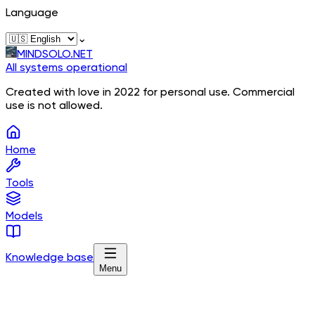
Language
⌄
MINDSOLO.NET
All systems operational
Created with love in 2022 for personal use. Commercial
use is not allowed.
Home
Tools
Models
Knowledge base
Menu