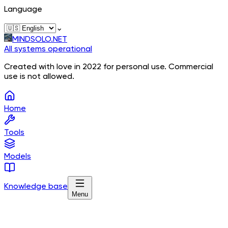
Language
⌄
MINDSOLO.NET
All systems operational
Created with love in 2022 for personal use. Commercial
use is not allowed.
Home
Tools
Models
Knowledge base
Menu