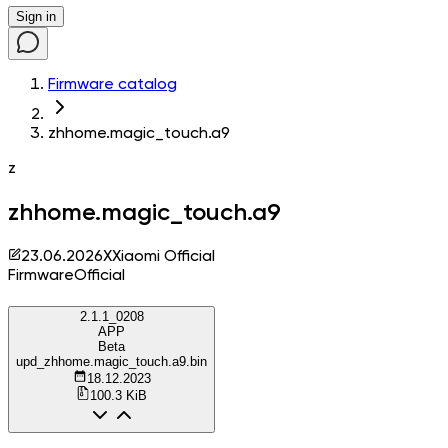
Sign in
Firmware catalog
zhhome.magic_touch.a9
z
zhhome.magic_touch.a9
23.06.2026
X
Xiaomi Official
Firmware
Official
2.1.1_0208
APP
Beta
upd_zhhome.magic_touch.a9.bin
18.12.2023
100.3 KiB