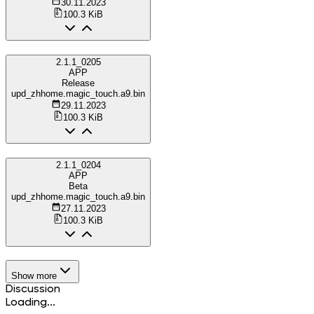
30.11.2023
100.3 KiB
2.1.1_0205
APP
Release
upd_zhhome.magic_touch.a9.bin
29.11.2023
100.3 KiB
2.1.1_0204
APP
Beta
upd_zhhome.magic_touch.a9.bin
27.11.2023
100.3 KiB
Show more
Discussion
Loading...