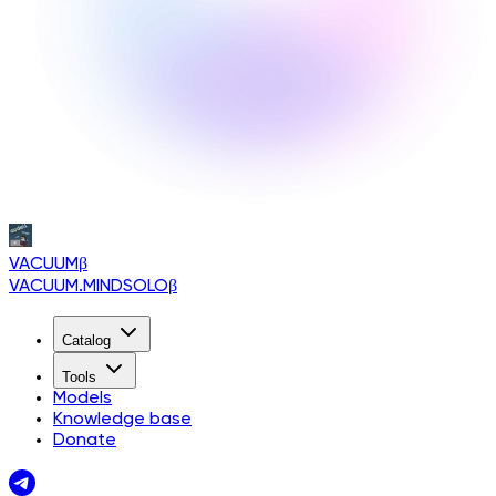
VACUUM
β
VACUUM.MINDSOLO
β
Catalog
Tools
Models
Knowledge base
Donate