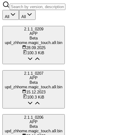
All
All
2.1.1_0209
APP
Beta
upd_zhhome.magic_touch.a9.bin
28.09.2025
100.3 KiB
2.1.1_0207
APP
Beta
upd_zhhome.magic_touch.a9.bin
15.12.2023
100.3 KiB
2.1.1_0206
APP
Beta
upd_zhhome.magic_touch.a9.bin