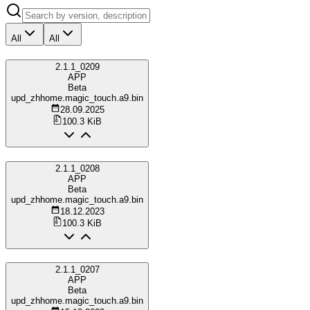
All
All
2.1.1_0209
APP
Beta
upd_zhhome.magic_touch.a9.bin
28.09.2025
100.3 KiB
2.1.1_0208
APP
Beta
upd_zhhome.magic_touch.a9.bin
18.12.2023
100.3 KiB
2.1.1_0207
APP
Beta
upd_zhhome.magic_touch.a9.bin