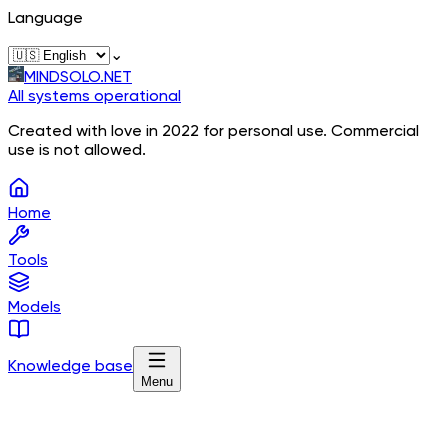
Language
⌄
MINDSOLO.NET
All systems operational
Created with love in 2022 for personal use. Commercial
use is not allowed.
Home
Tools
Models
Knowledge base
Menu