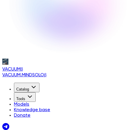
VACUUM
β
VACUUM.MINDSOLO
β
Catalog
Tools
Models
Knowledge base
Donate