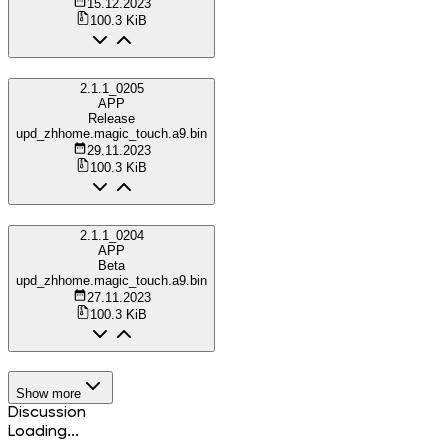
15.12.2023
100.3 KiB
2.1.1_0205
APP
Release
upd_zhhome.magic_touch.a9.bin
29.11.2023
100.3 KiB
2.1.1_0204
APP
Beta
upd_zhhome.magic_touch.a9.bin
27.11.2023
100.3 KiB
Show more
Discussion
Loading...