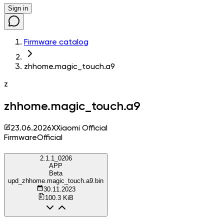
Sign in
Firmware catalog
zhhome.magic_touch.a9
z
zhhome.magic_touch.a9
23.06.2026
X
Xiaomi Official
Firmware
Official
2.1.1_0206
APP
Beta
upd_zhhome.magic_touch.a9.bin
30.11.2023
100.3 KiB