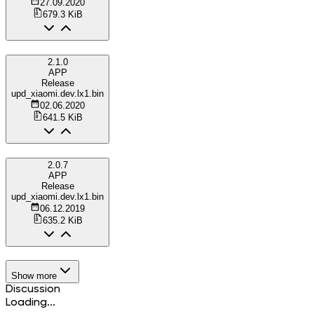
27.09.2020
679.3 KiB
2.1.0
APP
Release
upd_xiaomi.dev.lx1.bin
02.06.2020
641.5 KiB
2.0.7
APP
Release
upd_xiaomi.dev.lx1.bin
06.12.2019
635.2 KiB
Show more
Discussion
Loading...