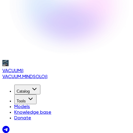
VACUUM
β
VACUUM.MINDSOLO
β
Catalog
Tools
Models
Knowledge base
Donate