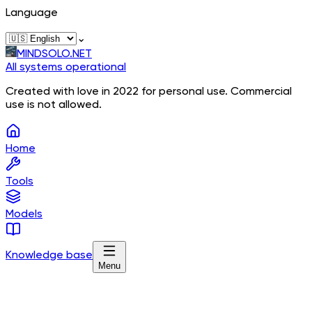
Language
⌄
MINDSOLO.NET
All systems operational
Created with love in 2022 for personal use. Commercial
use is not allowed.
Home
Tools
Models
Knowledge base
Menu