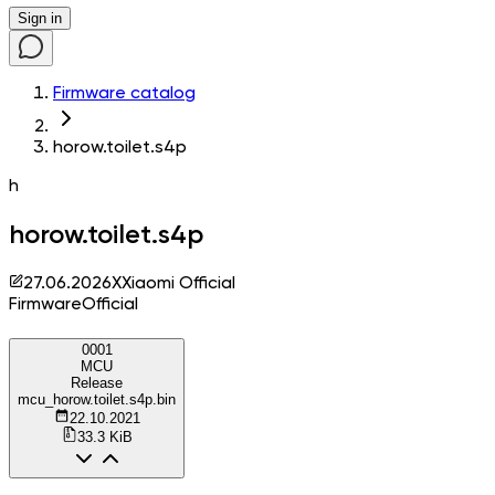
Sign in
Firmware catalog
horow.toilet.s4p
h
horow.toilet.s4p
27.06.2026
X
Xiaomi Official
Firmware
Official
0001
MCU
Release
mcu_horow.toilet.s4p.bin
22.10.2021
33.3 KiB