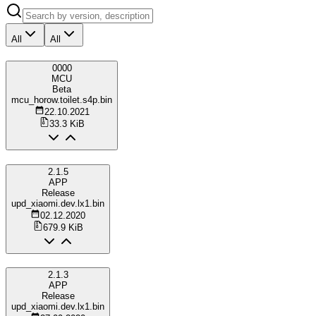
All
All
0000
MCU
Beta
mcu_horow.toilet.s4p.bin
22.10.2021
33.3 KiB
2.1.5
APP
Release
upd_xiaomi.dev.lx1.bin
02.12.2020
679.9 KiB
2.1.3
APP
Release
upd_xiaomi.dev.lx1.bin