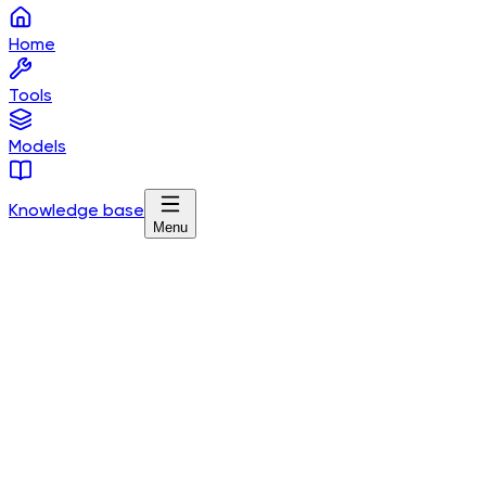
Home
Tools
Models
Knowledge base
Menu