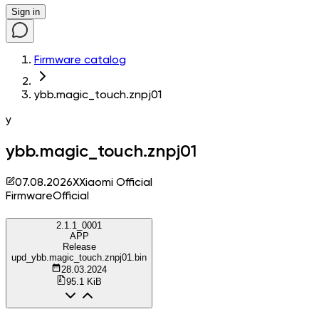
Sign in
Firmware catalog
ybb.magic_touch.znpj01
y
ybb.magic_touch.znpj01
07.08.2026
X
Xiaomi Official
Firmware
Official
2.1.1_0001
APP
Release
upd_ybb.magic_touch.znpj01.bin
28.03.2024
95.1 KiB