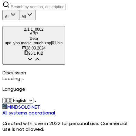
All
All
2.1.1_0002
APP
Beta
upd_ybb.magic_touch.znpj01.bin
28.03.2024
95.1 KiB
Discussion
Loading...
Language
⌄
MINDSOLO.NET
All systems operational
Created with love in 2022 for personal use. Commercial
use is not allowed.