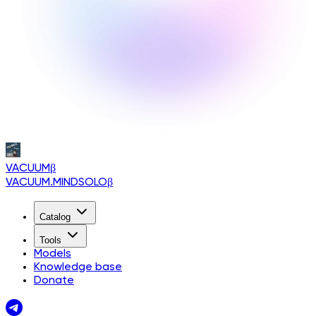
VACUUM
β
VACUUM.MINDSOLO
β
Catalog
Tools
Models
Knowledge base
Donate