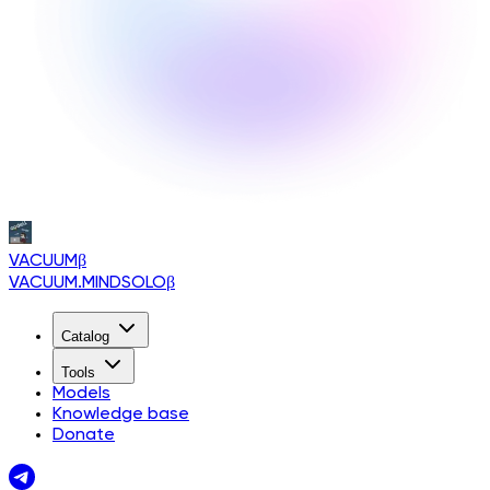
VACUUM
β
VACUUM.MINDSOLO
β
Catalog
Tools
Models
Knowledge base
Donate