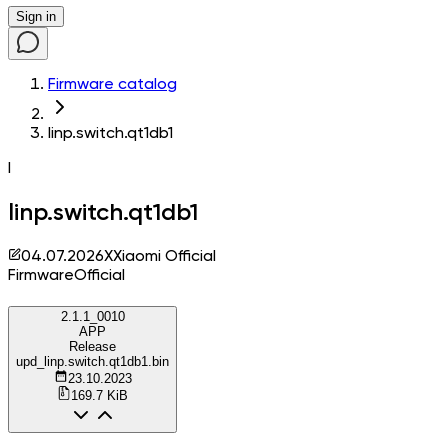
Sign in
Firmware catalog
linp.switch.qt1db1
l
linp.switch.qt1db1
04.07.2026
X
Xiaomi Official
Firmware
Official
2.1.1_0010
APP
Release
upd_linp.switch.qt1db1.bin
23.10.2023
169.7 KiB