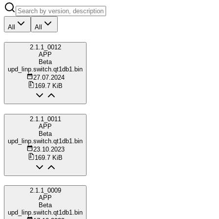
All
All
2.1.1_0012
APP
Beta
upd_linp.switch.qt1db1.bin
27.07.2024
169.7 KiB
2.1.1_0011
APP
Beta
upd_linp.switch.qt1db1.bin
23.10.2023
169.7 KiB
2.1.1_0009
APP
Beta
upd_linp.switch.qt1db1.bin