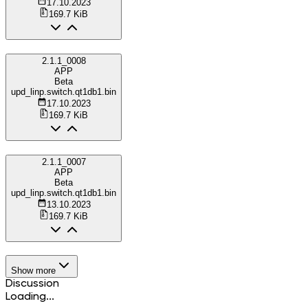
17.10.2023
169.7 KiB
2.1.1_0008
APP
Beta
upd_linp.switch.qt1db1.bin
17.10.2023
169.7 KiB
2.1.1_0007
APP
Beta
upd_linp.switch.qt1db1.bin
13.10.2023
169.7 KiB
Show more
Discussion
Loading...