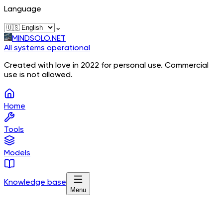
Language
⌄
MINDSOLO.NET
All systems operational
Created with love in 2022 for personal use. Commercial
use is not allowed.
Home
Tools
Models
Knowledge base
Menu