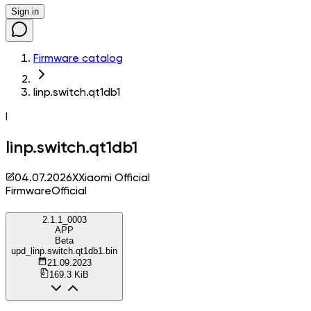
Sign in
Firmware catalog
linp.switch.qt1db1
l
linp.switch.qt1db1
04.07.2026
X
Xiaomi Official
Firmware
Official
2.1.1_0003
APP
Beta
upd_linp.switch.qt1db1.bin
21.09.2023
169.3 KiB