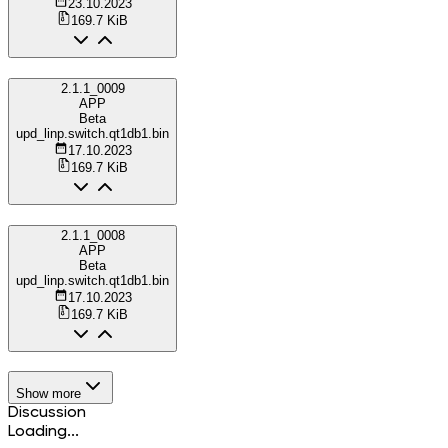
23.10.2023
169.7 KiB
2.1.1_0009
APP
Beta
upd_linp.switch.qt1db1.bin
17.10.2023
169.7 KiB
2.1.1_0008
APP
Beta
upd_linp.switch.qt1db1.bin
17.10.2023
169.7 KiB
Show more
Discussion
Loading...