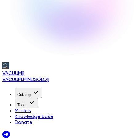
VACUUM
β
VACUUM.MINDSOLO
β
Catalog
Tools
Models
Knowledge base
Donate