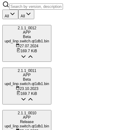
All
All
2.1.1_0012
APP
Beta
upd_linp.switch.qt1db1.bin
27.07.2024
169.7 KiB
2.1.1_0011
APP
Beta
upd_linp.switch.qt1db1.bin
23.10.2023
169.7 KiB
2.1.1_0010
APP
Release
upd_linp.switch.qt1db1.bin