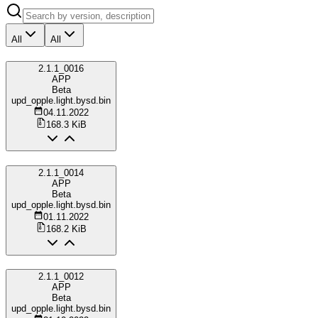
All
All
2.1.1_0016
APP
Beta
upd_opple.light.bysd.bin
04.11.2022
168.3 KiB
2.1.1_0014
APP
Beta
upd_opple.light.bysd.bin
01.11.2022
168.2 KiB
2.1.1_0012
APP
Beta
upd_opple.light.bysd.bin