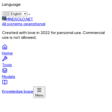
Language
⌄
MINDSOLO.NET
All systems operational
Created with love in 2022 for personal use. Commercial
use is not allowed.
Home
Tools
Models
Knowledge base
Menu