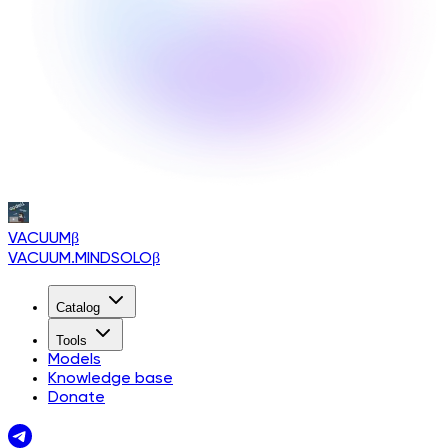
VACUUM
β
VACUUM.MINDSOLO
β
Catalog
Tools
Models
Knowledge base
Donate