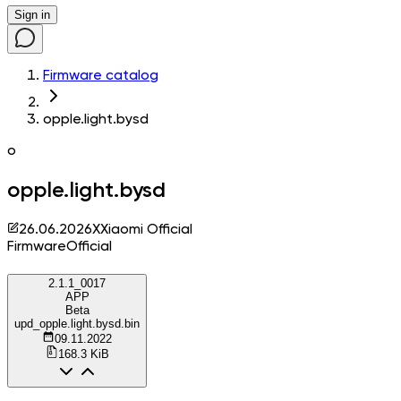
Sign in
Firmware catalog
opple.light.bysd
o
opple.light.bysd
26.06.2026
X
Xiaomi Official
Firmware
Official
2.1.1_0017
APP
Beta
upd_opple.light.bysd.bin
09.11.2022
168.3 KiB