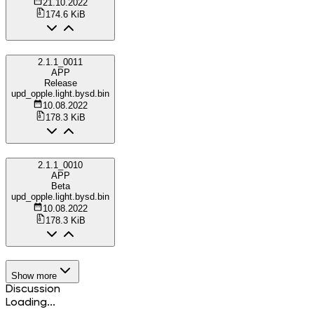
21.10.2022
174.6 KiB
2.1.1_0011
APP
Release
upd_opple.light.bysd.bin
10.08.2022
178.3 KiB
2.1.1_0010
APP
Beta
upd_opple.light.bysd.bin
10.08.2022
178.3 KiB
Show more
Discussion
Loading...