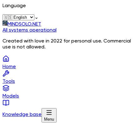
Language
⌄
MINDSOLO.NET
All systems operational
Created with love in 2022 for personal use. Commercial
use is not allowed.
Home
Tools
Models
Knowledge base
Menu