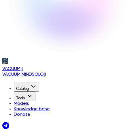
VACUUM
β
VACUUM.MINDSOLO
β
Catalog
Tools
Models
Knowledge base
Donate