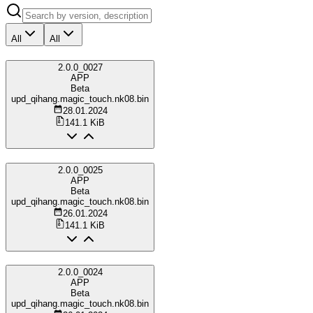
All
All
2.0.0_0027
APP
Beta
upd_qihang.magic_touch.nk08.bin
28.01.2024
141.1 KiB
2.0.0_0025
APP
Beta
upd_qihang.magic_touch.nk08.bin
26.01.2024
141.1 KiB
2.0.0_0024
APP
Beta
upd_qihang.magic_touch.nk08.bin