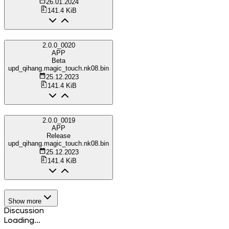
26.01.2024
141.4 KiB
2.0.0_0020
APP
Beta
upd_qihang.magic_touch.nk08.bin
25.12.2023
141.4 KiB
2.0.0_0019
APP
Release
upd_qihang.magic_touch.nk08.bin
25.12.2023
141.4 KiB
Show more
Discussion
Loading...