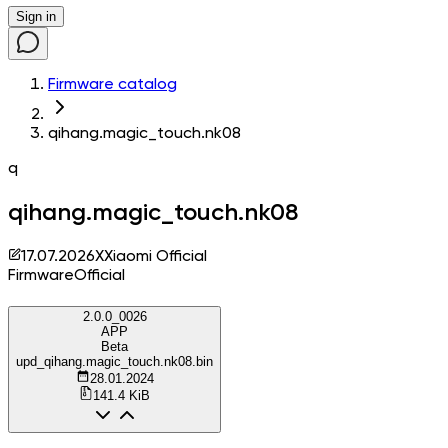
Sign in
Firmware catalog
qihang.magic_touch.nk08
q
qihang.magic_touch.nk08
17.07.2026
X
Xiaomi Official
Firmware
Official
2.0.0_0026
APP
Beta
upd_qihang.magic_touch.nk08.bin
28.01.2024
141.4 KiB