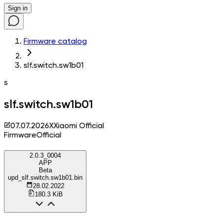
Sign in
Firmware catalog
slf.switch.sw1b01
s
slf.switch.sw1b01
07.07.2026
X
Xiaomi Official
Firmware
Official
2.0.3_0004
APP
Beta
upd_slf.switch.sw1b01.bin
28.02.2022
180.3 KiB