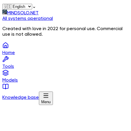
⌄
MINDSOLO.NET
All systems operational
Created with love in 2022 for personal use. Commercial
use is not allowed.
Home
Tools
Models
Knowledge base
Menu