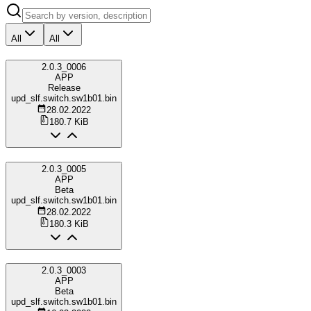
All
All
2.0.3_0006
APP
Release
upd_slf.switch.sw1b01.bin
28.02.2022
180.7 KiB
2.0.3_0005
APP
Beta
upd_slf.switch.sw1b01.bin
28.02.2022
180.3 KiB
2.0.3_0003
APP
Beta
upd_slf.switch.sw1b01.bin