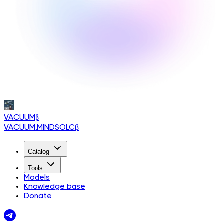
VACUUM
β
VACUUM.MINDSOLO
β
Catalog
Tools
Models
Knowledge base
Donate