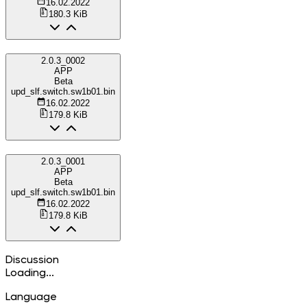
16.02.2022
180.3 KiB
2.0.3_0002
APP
Beta
upd_slf.switch.sw1b01.bin
16.02.2022
179.8 KiB
2.0.3_0001
APP
Beta
upd_slf.switch.sw1b01.bin
16.02.2022
179.8 KiB
Discussion
Loading...
Language