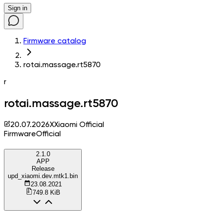
Sign in
Firmware catalog
rotai.massage.rt5870
r
rotai.massage.rt5870
20.07.2026
X
Xiaomi Official
Firmware
Official
2.1.0
APP
Release
upd_xiaomi.dev.mtk1.bin
23.08.2021
749.8 KiB