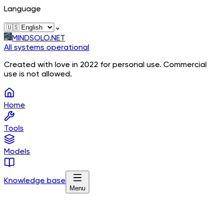
Language
⌄
MINDSOLO.NET
All systems operational
Created with love in 2022 for personal use. Commercial
use is not allowed.
Home
Tools
Models
Knowledge base
Menu