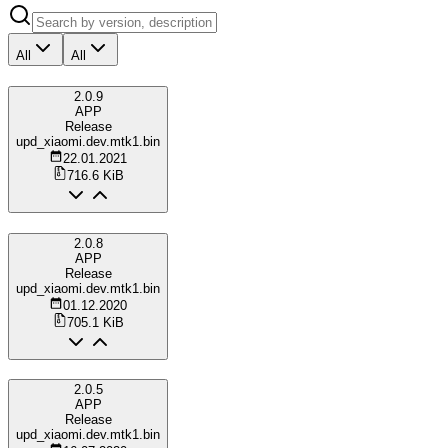
All
All
2.0.9
APP
Release
upd_xiaomi.dev.mtk1.bin
22.01.2021
716.6 KiB
2.0.8
APP
Release
upd_xiaomi.dev.mtk1.bin
01.12.2020
705.1 KiB
2.0.5
APP
Release
upd_xiaomi.dev.mtk1.bin