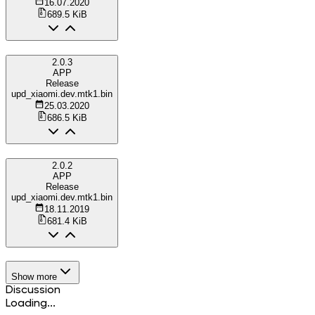
16.07.2020
689.5 KiB
2.0.3
APP
Release
upd_xiaomi.dev.mtk1.bin
25.03.2020
686.5 KiB
2.0.2
APP
Release
upd_xiaomi.dev.mtk1.bin
18.11.2019
681.4 KiB
Show more
Discussion
Loading...