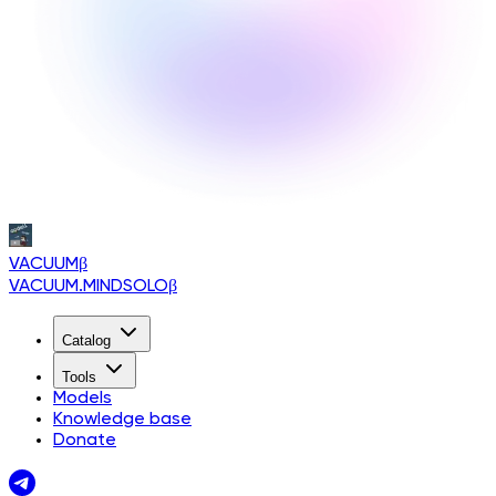
VACUUM
β
VACUUM.MINDSOLO
β
Catalog
Tools
Models
Knowledge base
Donate