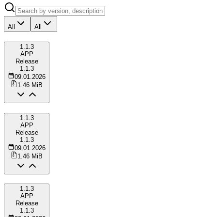
All
All
1.1.3
APP
Release
1.1.3
09.01.2026
1.46 MiB
1.1.3
APP
Release
1.1.3
09.01.2026
1.46 MiB
1.1.3
APP
Release
1.1.3