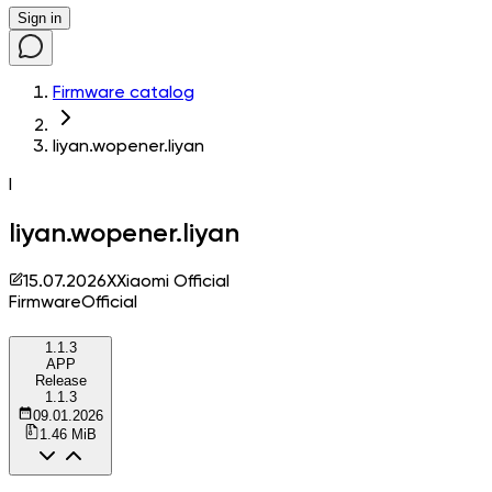
Sign in
Firmware catalog
liyan.wopener.liyan
l
liyan.wopener.liyan
15.07.2026
X
Xiaomi Official
Firmware
Official
1.1.3
APP
Release
1.1.3
09.01.2026
1.46 MiB