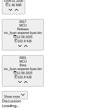
09.01.2026
1.46 MiB
0017
MCU
Release
inc_liyan.wopener.liyan.bin
12.09.2025
102.8 KiB
0001
MCU
Beta
inc_liyan.wopener.liyan.bin
12.09.2025
102.8 KiB
Show more
Discussion
Loading...