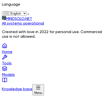
Language
⌄
MINDSOLO.NET
All systems operational
Created with love in 2022 for personal use. Commercial
use is not allowed.
Home
Tools
Models
Knowledge base
Menu