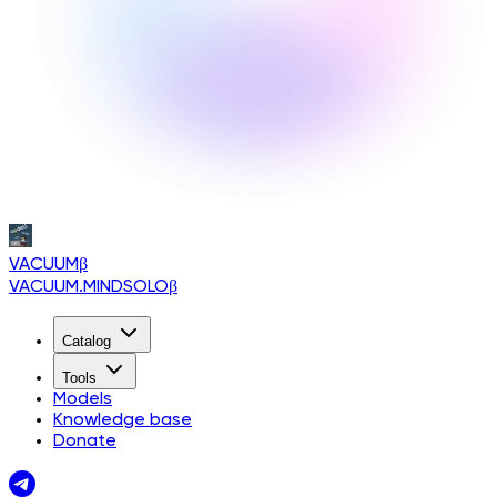
VACUUM
β
VACUUM.MINDSOLO
β
Catalog
Tools
Models
Knowledge base
Donate