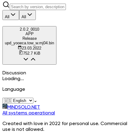
All
All
2.0.2_0010
APP
Release
upd_yooeca.tow_w.mj04.bin
23.03.2022
752.7 KiB
Discussion
Loading...
Language
⌄
MINDSOLO.NET
All systems operational
Created with love in 2022 for personal use. Commercial
use is not allowed.