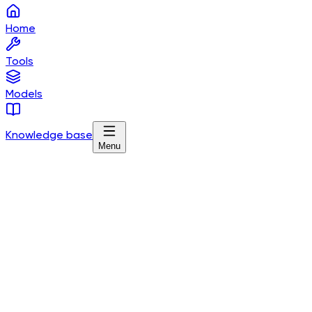
Home
Tools
Models
Knowledge base
Menu