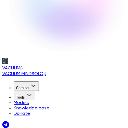
VACUUM
β
VACUUM.MINDSOLO
β
Catalog
Tools
Models
Knowledge base
Donate