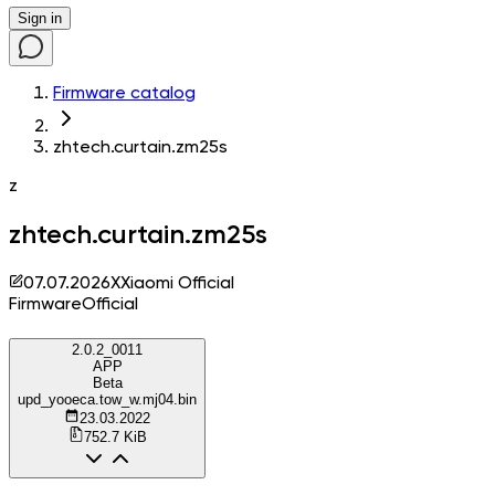
Sign in
Firmware catalog
zhtech.curtain.zm25s
z
zhtech.curtain.zm25s
07.07.2026
X
Xiaomi Official
Firmware
Official
2.0.2_0011
APP
Beta
upd_yooeca.tow_w.mj04.bin
23.03.2022
752.7 KiB