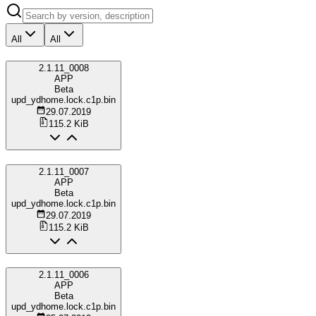
All
All
2.1.11_0008
APP
Beta
upd_ydhome.lock.c1p.bin
29.07.2019
115.2 KiB
2.1.11_0007
APP
Beta
upd_ydhome.lock.c1p.bin
29.07.2019
115.2 KiB
2.1.11_0006
APP
Beta
upd_ydhome.lock.c1p.bin