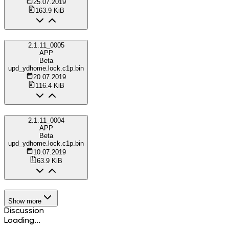
25.07.2019
163.9 KiB
2.1.11_0005
APP
Beta
upd_ydhome.lock.c1p.bin
20.07.2019
116.4 KiB
2.1.11_0004
APP
Beta
upd_ydhome.lock.c1p.bin
10.07.2019
63.9 KiB
Show more
Discussion
Loading...