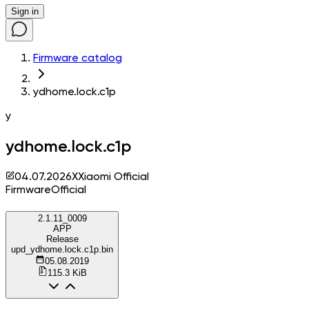
Sign in
Firmware catalog
ydhome.lock.c1p
y
ydhome.lock.c1p
04.07.2026
X
Xiaomi Official
Firmware
Official
2.1.11_0009
APP
Release
upd_ydhome.lock.c1p.bin
05.08.2019
115.3 KiB