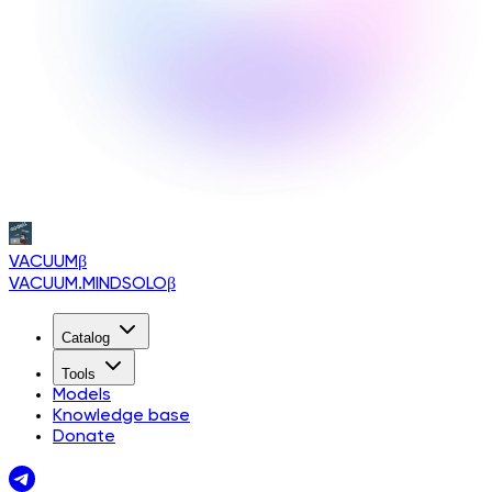
VACUUM
β
VACUUM.MINDSOLO
β
Catalog
Tools
Models
Knowledge base
Donate