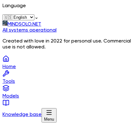
Language
⌄
MINDSOLO.NET
All systems operational
Created with love in 2022 for personal use. Commercial
use is not allowed.
Home
Tools
Models
Knowledge base
Menu