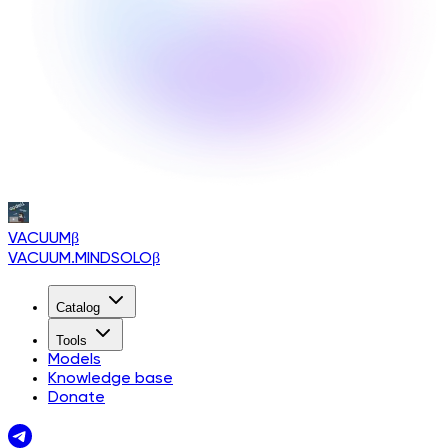
VACUUM
β
VACUUM.MINDSOLO
β
Catalog
Tools
Models
Knowledge base
Donate