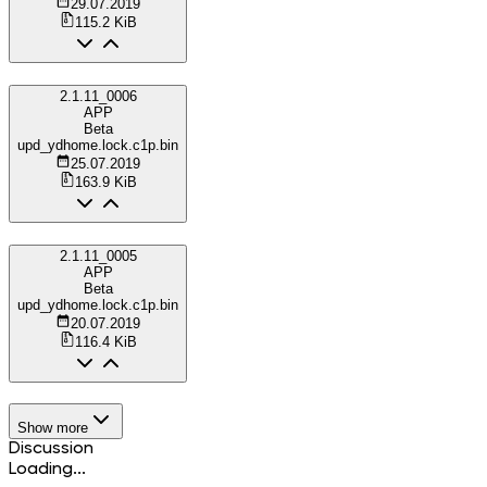
29.07.2019
115.2 KiB
2.1.11_0006
APP
Beta
upd_ydhome.lock.c1p.bin
25.07.2019
163.9 KiB
2.1.11_0005
APP
Beta
upd_ydhome.lock.c1p.bin
20.07.2019
116.4 KiB
Show more
Discussion
Loading...