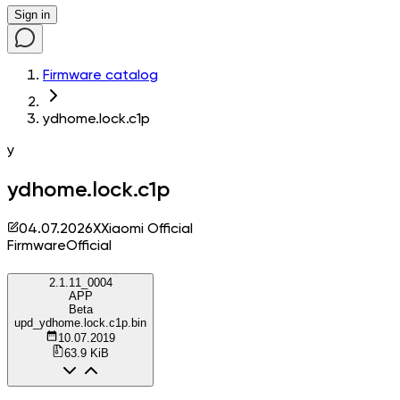
Sign in
Firmware catalog
ydhome.lock.c1p
y
ydhome.lock.c1p
04.07.2026
X
Xiaomi Official
Firmware
Official
2.1.11_0004
APP
Beta
upd_ydhome.lock.c1p.bin
10.07.2019
63.9 KiB