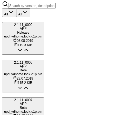
All
All
2.1.11_0009
APP
Release
upd_ydhome.lock.c1p.bin
05.08.2019
115.3 KiB
2.1.11_0008
APP
Beta
upd_ydhome.lock.c1p.bin
29.07.2019
115.2 KiB
2.1.11_0007
APP
Beta
upd_ydhome.lock.c1p.bin