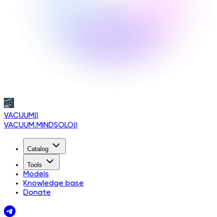
VACUUM
β
VACUUM.MINDSOLO
β
Catalog
Tools
Models
Knowledge base
Donate