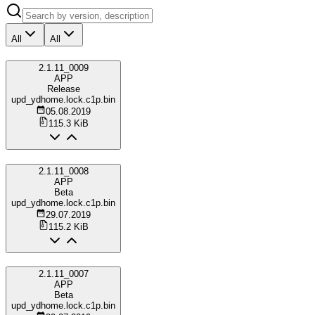
All
All
2.1.11_0009
APP
Release
upd_ydhome.lock.c1p.bin
05.08.2019
115.3 KiB
2.1.11_0008
APP
Beta
upd_ydhome.lock.c1p.bin
29.07.2019
115.2 KiB
2.1.11_0007
APP
Beta
upd_ydhome.lock.c1p.bin