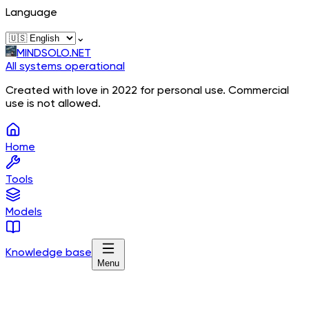
Language
⌄
MINDSOLO.NET
All systems operational
Created with love in 2022 for personal use. Commercial
use is not allowed.
Home
Tools
Models
Knowledge base
Menu