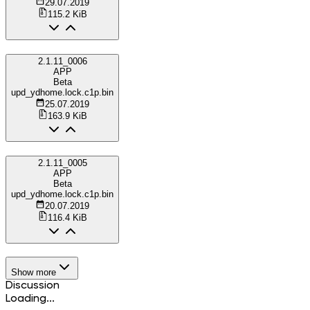
29.07.2019
115.2 KiB
2.1.11_0006
APP
Beta
upd_ydhome.lock.c1p.bin
25.07.2019
163.9 KiB
2.1.11_0005
APP
Beta
upd_ydhome.lock.c1p.bin
20.07.2019
116.4 KiB
Show more
Discussion
Loading...