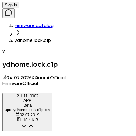
Sign in
Firmware catalog
ydhome.lock.c1p
y
ydhome.lock.c1p
04.07.2026
X
Xiaomi Official
Firmware
Official
2.1.11_0002
APP
Beta
upd_ydhome.lock.c1p.bin
02.07.2019
116.4 KiB