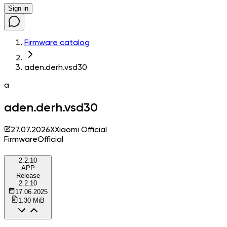
Sign in
Firmware catalog
aden.derh.vsd30
a
aden.derh.vsd30
27.07.2026
X
Xiaomi Official
Firmware
Official
2.2.10
APP
Release
2.2.10
17.06.2025
1.30 MiB