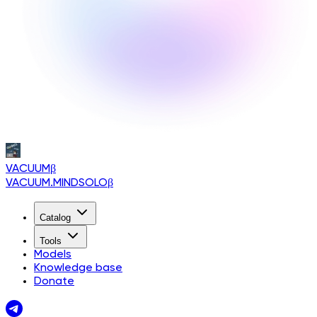
VACUUM
β
VACUUM.MINDSOLO
β
Catalog
Tools
Models
Knowledge base
Donate