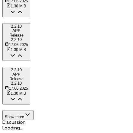
17.06.2025
1.30 MiB
2.2.10
APP
Release
2.2.10
17.06.2025
1.30 MiB
2.2.10
APP
Release
2.2.10
17.06.2025
1.30 MiB
Show more
Discussion
Loading...