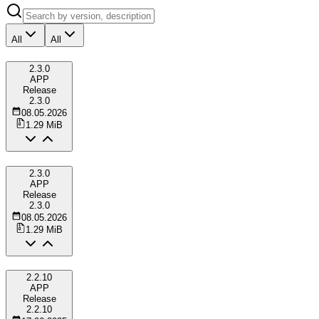
All
All
2.3.0
APP
Release
2.3.0
08.05.2026
1.29 MiB
2.3.0
APP
Release
2.3.0
08.05.2026
1.29 MiB
2.2.10
APP
Release
2.2.10