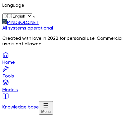
Language
⌄
MINDSOLO.NET
All systems operational
Created with love in 2022 for personal use. Commercial
use is not allowed.
Home
Tools
Models
Knowledge base
Menu