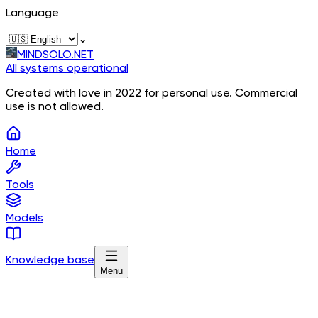
Language
⌄
MINDSOLO.NET
All systems operational
Created with love in 2022 for personal use. Commercial
use is not allowed.
Home
Tools
Models
Knowledge base
Menu