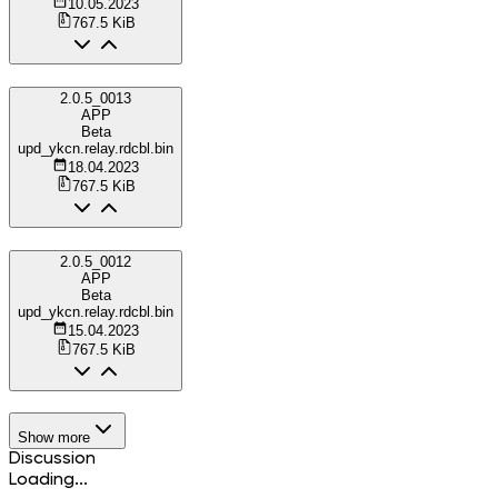
10.05.2023
767.5 KiB
2.0.5_0013
APP
Beta
upd_ykcn.relay.rdcbl.bin
18.04.2023
767.5 KiB
2.0.5_0012
APP
Beta
upd_ykcn.relay.rdcbl.bin
15.04.2023
767.5 KiB
Show more
Discussion
Loading...