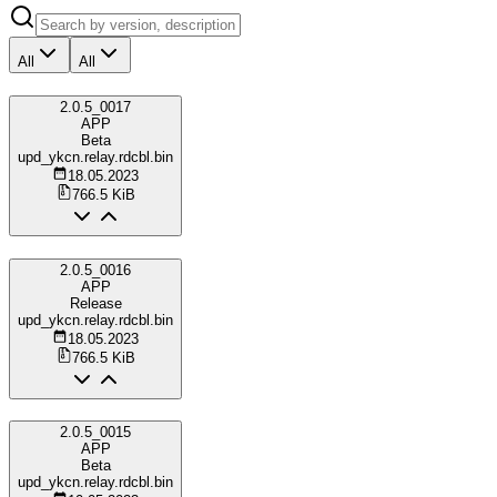
All
All
2.0.5_0017
APP
Beta
upd_ykcn.relay.rdcbl.bin
18.05.2023
766.5 KiB
2.0.5_0016
APP
Release
upd_ykcn.relay.rdcbl.bin
18.05.2023
766.5 KiB
2.0.5_0015
APP
Beta
upd_ykcn.relay.rdcbl.bin