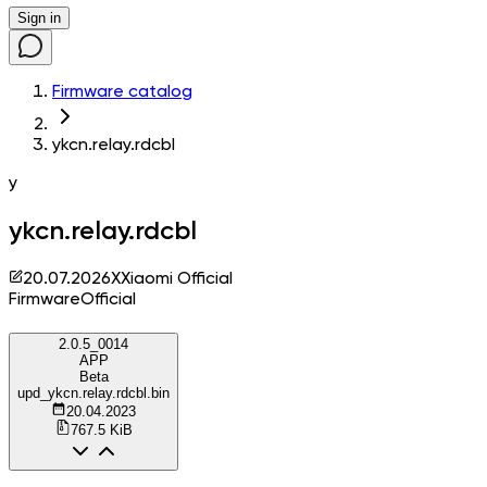
Sign in
Firmware catalog
ykcn.relay.rdcbl
y
ykcn.relay.rdcbl
20.07.2026
X
Xiaomi Official
Firmware
Official
2.0.5_0014
APP
Beta
upd_ykcn.relay.rdcbl.bin
20.04.2023
767.5 KiB