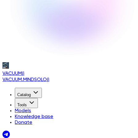
VACUUM
β
VACUUM.MINDSOLO
β
Catalog
Tools
Models
Knowledge base
Donate