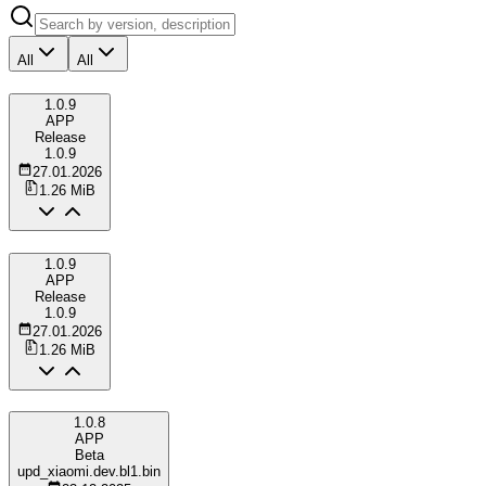
All
All
1.0.9
APP
Release
1.0.9
27.01.2026
1.26 MiB
1.0.9
APP
Release
1.0.9
27.01.2026
1.26 MiB
1.0.8
APP
Beta
upd_xiaomi.dev.bl1.bin