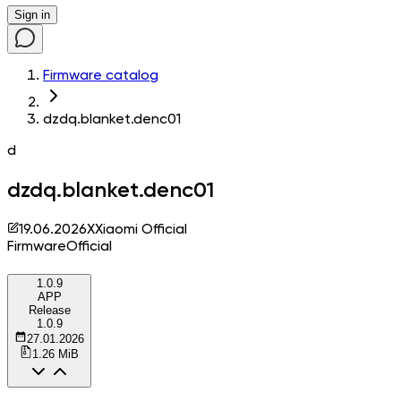
Sign in
Firmware catalog
dzdq.blanket.denc01
d
dzdq.blanket.denc01
19.06.2026
X
Xiaomi Official
Firmware
Official
1.0.9
APP
Release
1.0.9
27.01.2026
1.26 MiB