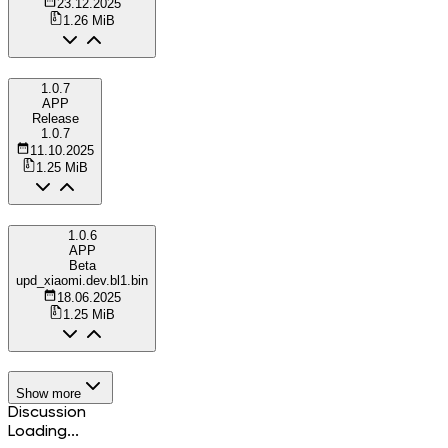
23.12.2025
1.26 MiB
1.0.7
APP
Release
1.0.7
11.10.2025
1.25 MiB
1.0.6
APP
Beta
upd_xiaomi.dev.bl1.bin
18.06.2025
1.25 MiB
Show more
Discussion
Loading...