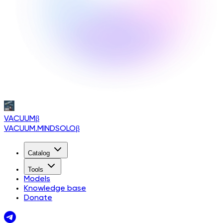
VACUUM
β
VACUUM.MINDSOLO
β
Catalog
Tools
Models
Knowledge base
Donate