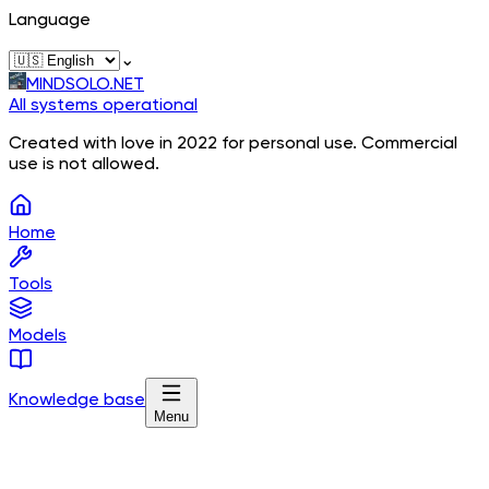
Language
⌄
MINDSOLO.NET
All systems operational
Created with love in 2022 for personal use. Commercial
use is not allowed.
Home
Tools
Models
Knowledge base
Menu