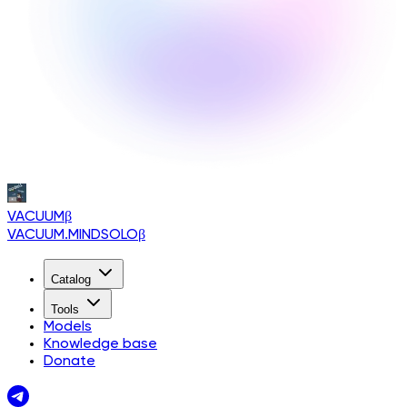
VACUUM
β
VACUUM.MINDSOLO
β
Catalog
Tools
Models
Knowledge base
Donate