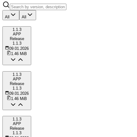
All
All
1.1.3
APP
Release
1.1.3
09.01.2026
1.46 MiB
1.1.3
APP
Release
1.1.3
09.01.2026
1.46 MiB
1.1.3
APP
Release
1.1.3