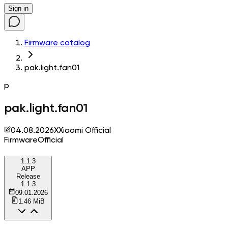
Sign in
Firmware catalog
pak.light.fan01
p
pak.light.fan01
04.08.2026
X
Xiaomi Official
Firmware
Official
1.1.3
APP
Release
1.1.3
09.01.2026
1.46 MiB