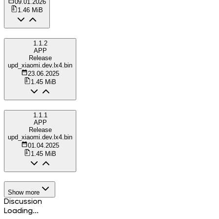
09.01.2026
1.46 MiB
1.1.2
APP
Release
upd_xiaomi.dev.lx4.bin
23.06.2025
1.45 MiB
1.1.1
APP
Release
upd_xiaomi.dev.lx4.bin
01.04.2025
1.45 MiB
Show more
Discussion
Loading...