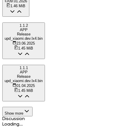
09.01.2026
1.46 MiB
1.1.2
APP
Release
upd_xiaomi.dev.lx4.bin
23.06.2025
1.45 MiB
1.1.1
APP
Release
upd_xiaomi.dev.lx4.bin
01.04.2025
1.45 MiB
Show more
Discussion
Loading...