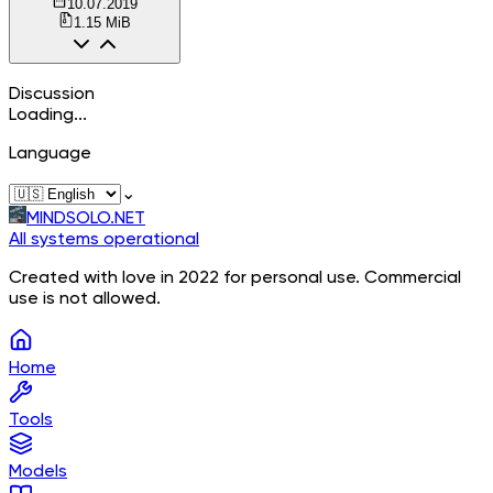
10.07.2019
1.15 MiB
Discussion
Loading...
Language
⌄
MINDSOLO.NET
All systems operational
Created with love in 2022 for personal use. Commercial
use is not allowed.
Home
Tools
Models