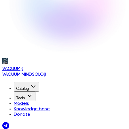
VACUUM
β
VACUUM.MINDSOLO
β
Catalog
Tools
Models
Knowledge base
Donate