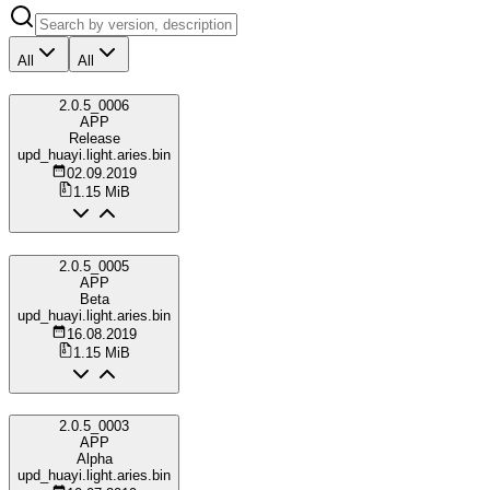
All
All
2.0.5_0006
APP
Release
upd_huayi.light.aries.bin
02.09.2019
1.15 MiB
2.0.5_0005
APP
Beta
upd_huayi.light.aries.bin
16.08.2019
1.15 MiB
2.0.5_0003
APP
Alpha
upd_huayi.light.aries.bin