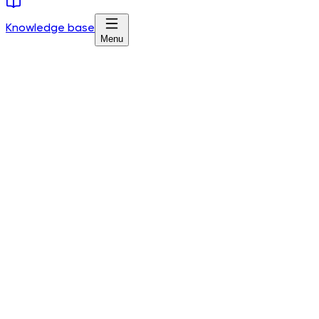
Knowledge base
Menu