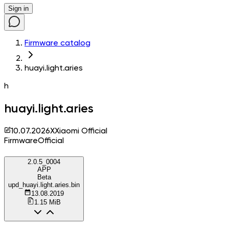
Sign in
Firmware catalog
huayi.light.aries
h
huayi.light.aries
10.07.2026
X
Xiaomi Official
Firmware
Official
2.0.5_0004
APP
Beta
upd_huayi.light.aries.bin
13.08.2019
1.15 MiB