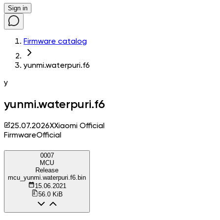
Sign in
Firmware catalog
yunmi.waterpuri.f6
y
yunmi.waterpuri.f6
25.07.2026
X
Xiaomi Official
Firmware
Official
0007
MCU
Release
mcu_yunmi.waterpuri.f6.bin
15.06.2021
56.0 KiB