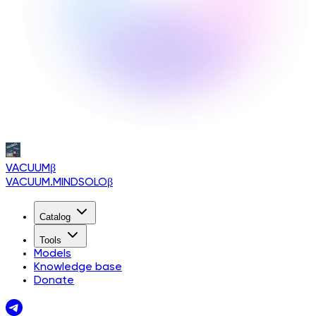
VACUUM
β
VACUUM.MINDSOLO
β
Catalog
Tools
Models
Knowledge base
Donate