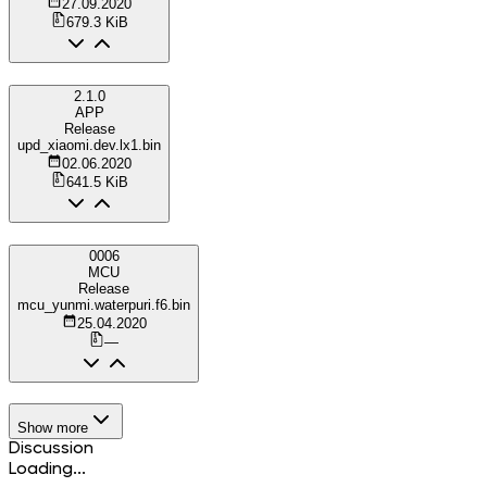
27.09.2020
679.3 KiB
2.1.0
APP
Release
upd_xiaomi.dev.lx1.bin
02.06.2020
641.5 KiB
0006
MCU
Release
mcu_yunmi.waterpuri.f6.bin
25.04.2020
—
Show more
Discussion
Loading...