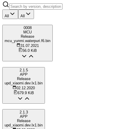
All
All
0008
MCU
Release
mcu_yunmi.waterpuri.f6.bin
31.07.2021
56.0 KiB
2.1.5
APP
Release
upd_xiaomi.dev.lx1.bin
02.12.2020
679.9 KiB
2.1.3
APP
Release
upd_xiaomi.dev.lx1.bin