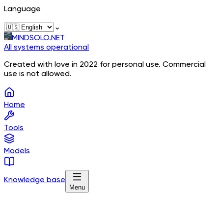
Language
⌄
MINDSOLO.NET
All systems operational
Created with love in 2022 for personal use. Commercial
use is not allowed.
Home
Tools
Models
Knowledge base
Menu