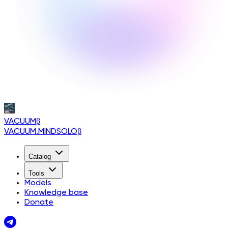
VACUUM
β
VACUUM.MINDSOLO
β
Catalog
Tools
Models
Knowledge base
Donate