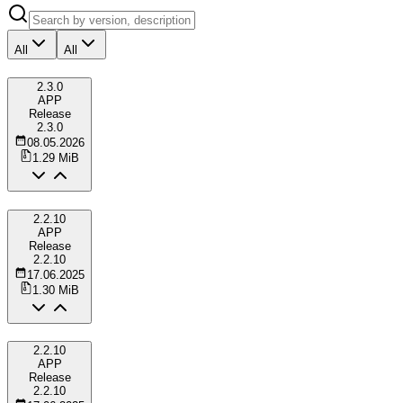
All
All
2.3.0
APP
Release
2.3.0
08.05.2026
1.29 MiB
2.2.10
APP
Release
2.2.10
17.06.2025
1.30 MiB
2.2.10
APP
Release
2.2.10