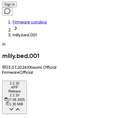
Sign in
Firmware catalog
mlily.bed.001
m
mlily.bed.001
03.07.2026
X
Xiaomi Official
Firmware
Official
2.2.10
APP
Release
2.2.10
17.06.2025
1.30 MiB