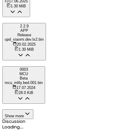
17.06.2025
1.30 MiB
2.2.9
APP
Release
upd_xiaomi.dev.lx2.bin
20.02.2025
1.30 MiB
0003
MCU
Beta
mcu_mlily.bed.001.bin
17.07.2024
28.0 KiB
Show more
Discussion
Loading...