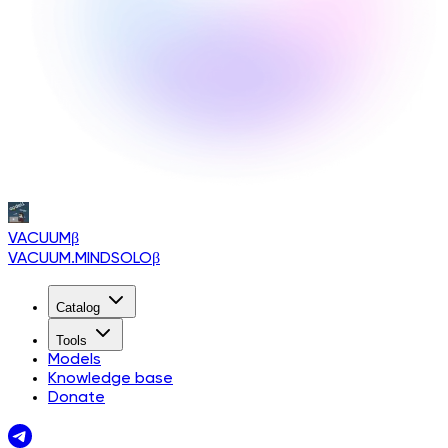
VACUUM
β
VACUUM.MINDSOLO
β
Catalog
Tools
Models
Knowledge base
Donate