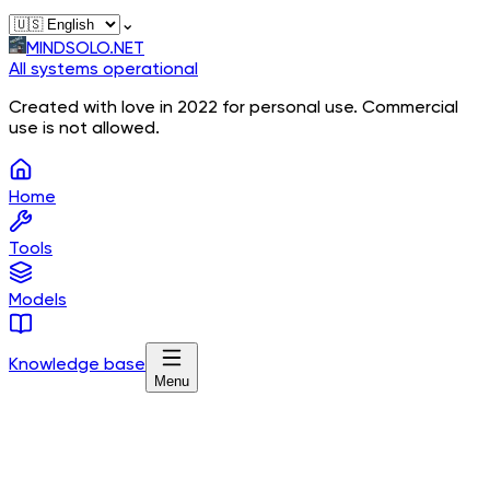
⌄
MINDSOLO.NET
All systems operational
Created with love in 2022 for personal use. Commercial
use is not allowed.
Home
Tools
Models
Knowledge base
Menu