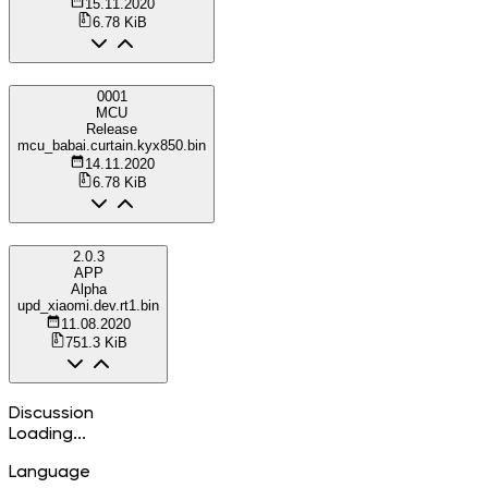
15.11.2020
6.78 KiB
0001
MCU
Release
mcu_babai.curtain.kyx850.bin
14.11.2020
6.78 KiB
2.0.3
APP
Alpha
upd_xiaomi.dev.rt1.bin
11.08.2020
751.3 KiB
Discussion
Loading...
Language