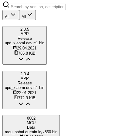
All
All
2.0.5
APP
Release
upd_xiaomi.dev.rt1.bin
29.04.2021
785.8 KiB
2.0.4
APP
Release
upd_xiaomi.dev.rt1.bin
22.01.2021
772.9 KiB
0002
MCU
Beta
mcu_babai.curtain.kyx850.bin