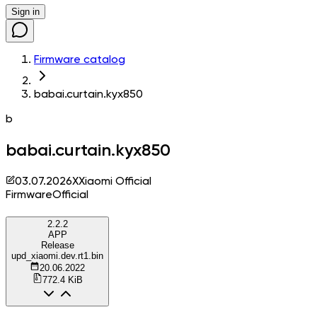
Sign in
Firmware catalog
babai.curtain.kyx850
b
babai.curtain.kyx850
03.07.2026
X
Xiaomi Official
Firmware
Official
2.2.2
APP
Release
upd_xiaomi.dev.rt1.bin
20.06.2022
772.4 KiB