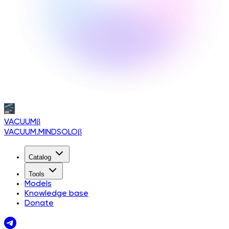
VACUUM
β
VACUUM.MINDSOLO
β
Catalog
Tools
Models
Knowledge base
Donate