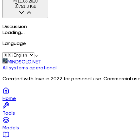
11.08.2020
751.3 KiB
Discussion
Loading...
Language
⌄
MINDSOLO.NET
All systems operational
Created with love in 2022 for personal use. Commercial use
Home
Tools
Models