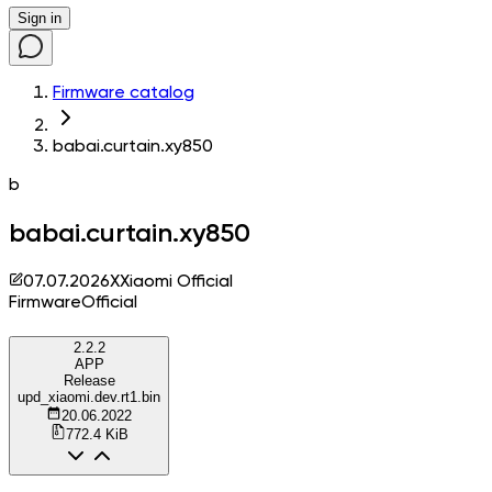
Sign in
Firmware catalog
babai.curtain.xy850
b
babai.curtain.xy850
07.07.2026
X
Xiaomi Official
Firmware
Official
2.2.2
APP
Release
upd_xiaomi.dev.rt1.bin
20.06.2022
772.4 KiB