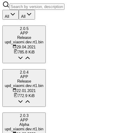
All
All
2.0.5
APP
Release
upd_xiaomi.dev.rt1.bin
29.04.2021
785.8 KiB
2.0.4
APP
Release
upd_xiaomi.dev.rt1.bin
22.01.2021
772.9 KiB
2.0.3
APP
Alpha
upd_xiaomi.dev.rt1.bin