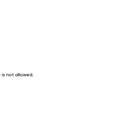
 is not allowed.