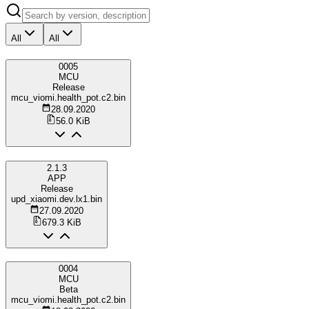
All
All
0005
MCU
Release
mcu_viomi.health_pot.c2.bin
28.09.2020
56.0 KiB
2.1.3
APP
Release
upd_xiaomi.dev.lx1.bin
27.09.2020
679.3 KiB
0004
MCU
Beta
mcu_viomi.health_pot.c2.bin