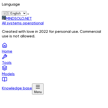
Language
⌄
MINDSOLO.NET
All systems operational
Created with love in 2022 for personal use. Commercial
use is not allowed.
Home
Tools
Models
Knowledge base
Menu