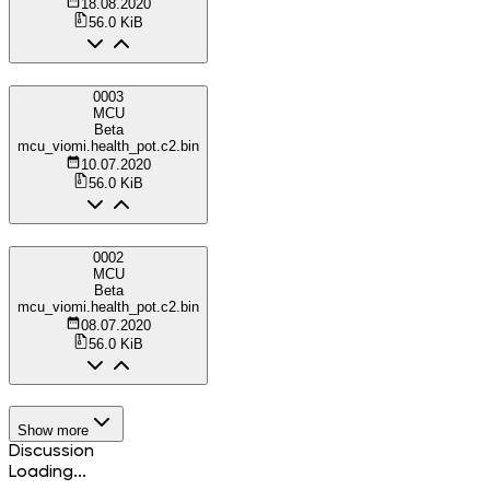
18.08.2020
56.0 KiB
0003
MCU
Beta
mcu_viomi.health_pot.c2.bin
10.07.2020
56.0 KiB
0002
MCU
Beta
mcu_viomi.health_pot.c2.bin
08.07.2020
56.0 KiB
Show more
Discussion
Loading...