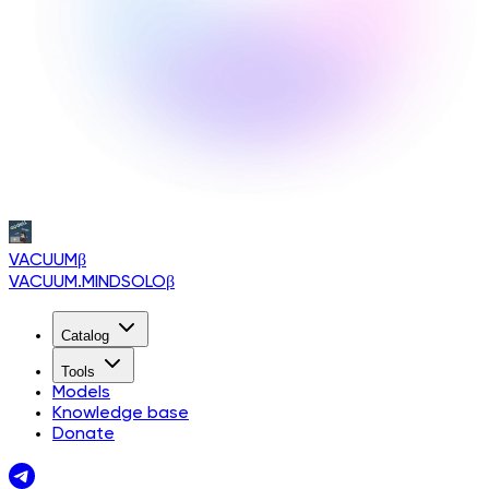
VACUUM
β
VACUUM.MINDSOLO
β
Catalog
Tools
Models
Knowledge base
Donate