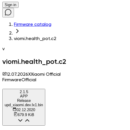
Sign in
Firmware catalog
viomi.health_pot.c2
v
viomi.health_pot.c2
12.07.2026
X
Xiaomi Official
Firmware
Official
2.1.5
APP
Release
upd_xiaomi.dev.lx1.bin
02.12.2020
679.9 KiB