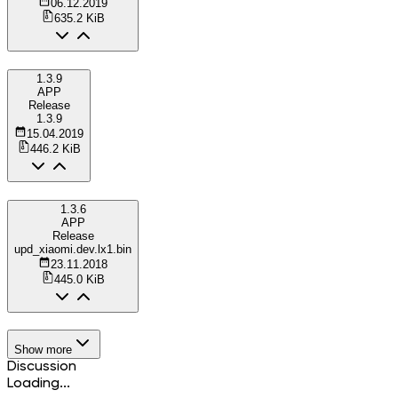
06.12.2019
635.2 KiB
1.3.9
APP
Release
1.3.9
15.04.2019
446.2 KiB
1.3.6
APP
Release
upd_xiaomi.dev.lx1.bin
23.11.2018
445.0 KiB
Show more
Discussion
Loading...