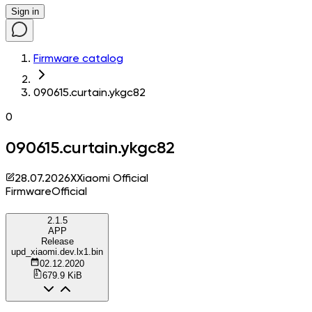
Sign in
Firmware catalog
090615.curtain.ykgc82
0
090615.curtain.ykgc82
28.07.2026
X
Xiaomi Official
Firmware
Official
2.1.5
APP
Release
upd_xiaomi.dev.lx1.bin
02.12.2020
679.9 KiB