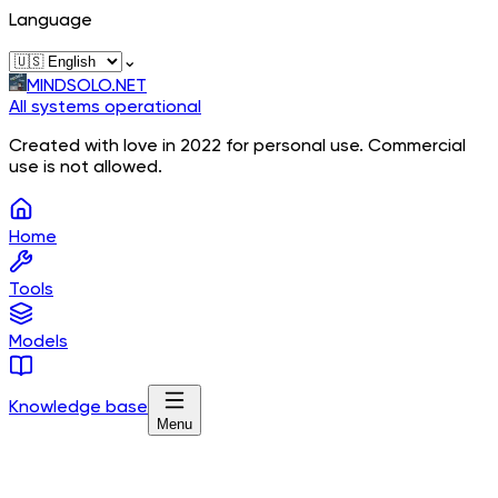
Language
⌄
MINDSOLO.NET
All systems operational
Created with love in 2022 for personal use. Commercial
use is not allowed.
Home
Tools
Models
Knowledge base
Menu