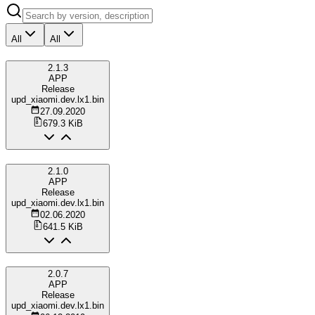
All
All
2.1.3
APP
Release
upd_xiaomi.dev.lx1.bin
27.09.2020
679.3 KiB
2.1.0
APP
Release
upd_xiaomi.dev.lx1.bin
02.06.2020
641.5 KiB
2.0.7
APP
Release
upd_xiaomi.dev.lx1.bin