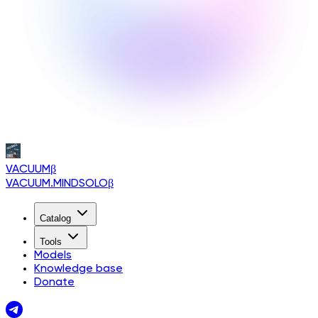
VACUUM
β
VACUUM.MINDSOLO
β
Catalog
Tools
Models
Knowledge base
Donate