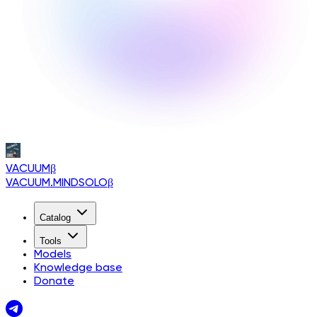
VACUUM
β
VACUUM.MINDSOLO
β
Catalog
Tools
Models
Knowledge base
Donate