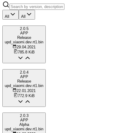
All
All
2.0.5
APP
Release
upd_xiaomi.dev.rt1.bin
29.04.2021
785.8 KiB
2.0.4
APP
Release
upd_xiaomi.dev.rt1.bin
22.01.2021
772.9 KiB
2.0.3
APP
Alpha
upd_xiaomi.dev.rt1.bin