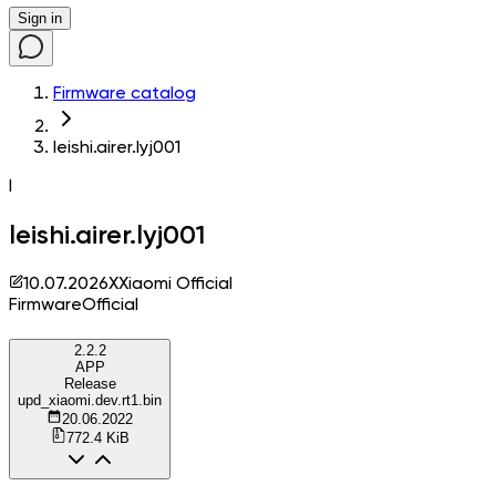
Sign in
Firmware catalog
leishi.airer.lyj001
l
leishi.airer.lyj001
10.07.2026
X
Xiaomi Official
Firmware
Official
2.2.2
APP
Release
upd_xiaomi.dev.rt1.bin
20.06.2022
772.4 KiB