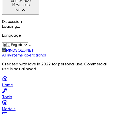
11.08.2020
751.3 KiB
Discussion
Loading...
Language
⌄
MINDSOLO.NET
All systems operational
Created with love in 2022 for personal use. Commercial
use is not allowed.
Home
Tools
Models