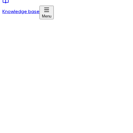
Knowledge base
Menu