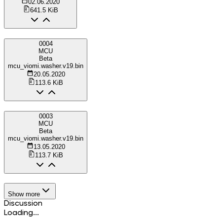
02.06.2020
641.5 KiB
0004
MCU
Beta
mcu_viomi.washer.v19.bin
20.05.2020
113.6 KiB
0003
MCU
Beta
mcu_viomi.washer.v19.bin
13.05.2020
113.7 KiB
Show more
Discussion
Loading...