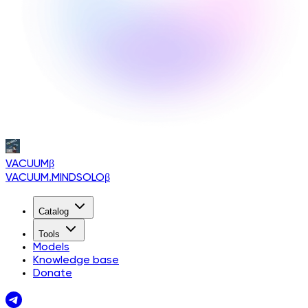
VACUUM
β
VACUUM.MINDSOLO
β
Catalog
Tools
Models
Knowledge base
Donate