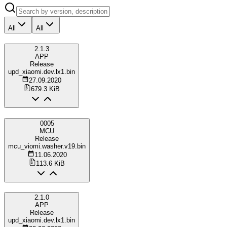
All
All
2.1.3
APP
Release
upd_xiaomi.dev.lx1.bin
27.09.2020
679.3 KiB
0005
MCU
Release
mcu_viomi.washer.v19.bin
11.06.2020
113.6 KiB
2.1.0
APP
Release
upd_xiaomi.dev.lx1.bin