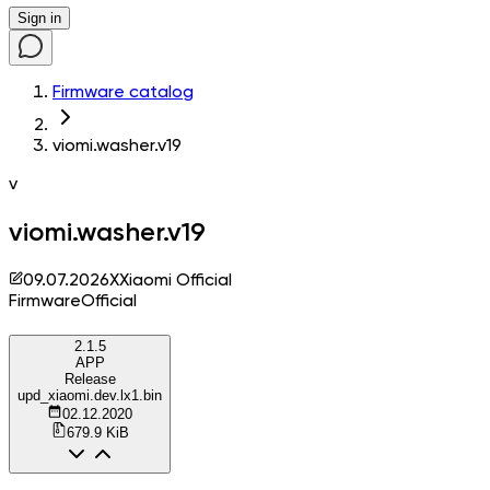
Sign in
Firmware catalog
viomi.washer.v19
v
viomi.washer.v19
09.07.2026
X
Xiaomi Official
Firmware
Official
2.1.5
APP
Release
upd_xiaomi.dev.lx1.bin
02.12.2020
679.9 KiB