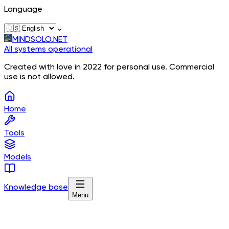
Language
⌄
MINDSOLO.NET
All systems operational
Created with love in 2022 for personal use. Commercial
use is not allowed.
Home
Tools
Models
Knowledge base
Menu