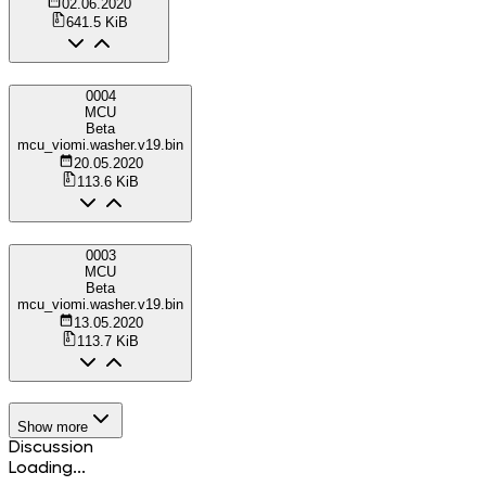
02.06.2020
641.5 KiB
0004
MCU
Beta
mcu_viomi.washer.v19.bin
20.05.2020
113.6 KiB
0003
MCU
Beta
mcu_viomi.washer.v19.bin
13.05.2020
113.7 KiB
Show more
Discussion
Loading...