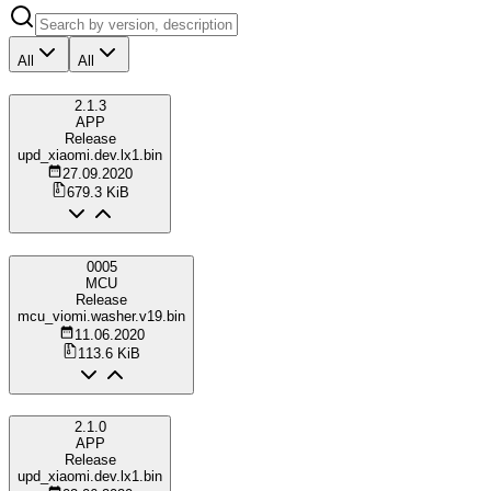
All
All
2.1.3
APP
Release
upd_xiaomi.dev.lx1.bin
27.09.2020
679.3 KiB
0005
MCU
Release
mcu_viomi.washer.v19.bin
11.06.2020
113.6 KiB
2.1.0
APP
Release
upd_xiaomi.dev.lx1.bin