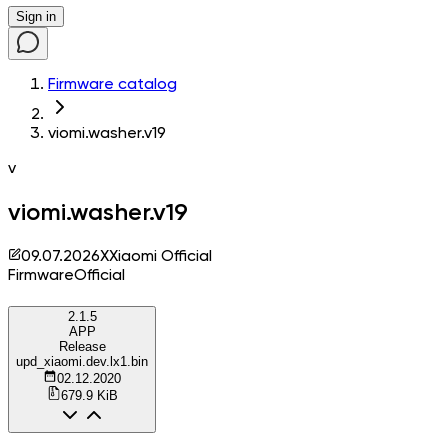
Sign in
Firmware catalog
viomi.washer.v19
v
viomi.washer.v19
09.07.2026
X
Xiaomi Official
Firmware
Official
2.1.5
APP
Release
upd_xiaomi.dev.lx1.bin
02.12.2020
679.9 KiB