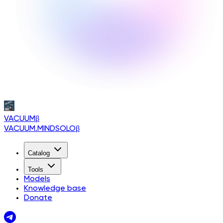
VACUUM
β
VACUUM.MINDSOLO
β
Catalog
Tools
Models
Knowledge base
Donate