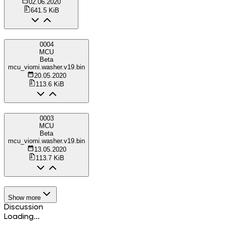
02.06.2020
641.5 KiB
0004
MCU
Beta
mcu_viomi.washer.v19.bin
20.05.2020
113.6 KiB
0003
MCU
Beta
mcu_viomi.washer.v19.bin
13.05.2020
113.7 KiB
Show more
Discussion
Loading...