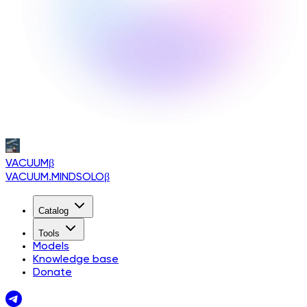
VACUUM
β
VACUUM.MINDSOLO
β
Catalog
Tools
Models
Knowledge base
Donate