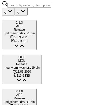
All
All
2.1.3
APP
Release
upd_xiaomi.dev.lx1.bin
27.09.2020
679.3 KiB
0005
MCU
Release
mcu_viomi.washer.v19.bin
11.06.2020
113.6 KiB
2.1.0
APP
Release
upd_xiaomi.dev.lx1.bin