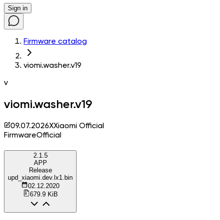
Sign in
Firmware catalog
viomi.washer.v19
v
viomi.washer.v19
09.07.2026
X
Xiaomi Official
Firmware
Official
2.1.5
APP
Release
upd_xiaomi.dev.lx1.bin
02.12.2020
679.9 KiB