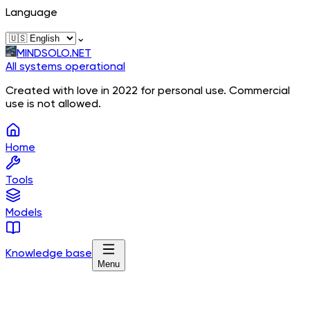
Language
⌄
MINDSOLO.NET
All systems operational
Created with love in 2022 for personal use. Commercial
use is not allowed.
Home
Tools
Models
Knowledge base
Menu